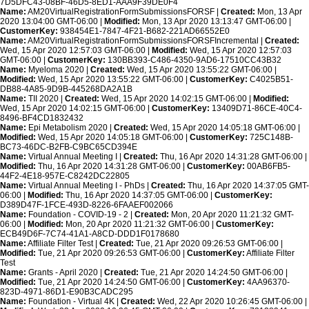
7D5DFC43-08BF-46D5-8ED1-AAA9F39DE0F4
Name:
AM20VirtualRegistrationFormSubmissionsFORSF |
Created:
Mon, 13 Apr
2020 13:04:00 GMT-06:00 |
Modified:
Mon, 13 Apr 2020 13:13:47 GMT-06:00 |
CustomerKey:
938454E1-7847-4F21-B682-221AD66552E0
Name:
AM20VirtualRegistrationFormSubmissionsFORSFIncremental |
Created:
Wed, 15 Apr 2020 12:57:03 GMT-06:00 |
Modified:
Wed, 15 Apr 2020 12:57:03
GMT-06:00 |
CustomerKey:
130BB393-C486-4350-9AD6-17510CC43B32
Name:
Myeloma 2020 |
Created:
Wed, 15 Apr 2020 13:55:22 GMT-06:00 |
Modified:
Wed, 15 Apr 2020 13:55:22 GMT-06:00 |
CustomerKey:
C4025B51-
DB88-4A85-9D9B-445268DA2A1B
Name:
TII 2020 |
Created:
Wed, 15 Apr 2020 14:02:15 GMT-06:00 |
Modified:
Wed, 15 Apr 2020 14:02:15 GMT-06:00 |
CustomerKey:
13409D71-86CE-40C4-
8496-BF4CD1832432
Name:
Epi Metabolism 2020 |
Created:
Wed, 15 Apr 2020 14:05:18 GMT-06:00 |
Modified:
Wed, 15 Apr 2020 14:05:18 GMT-06:00 |
CustomerKey:
725C148B-
BC73-46DC-B2FB-C9BC65CD394E
Name:
Virtual Annual Meeting I |
Created:
Thu, 16 Apr 2020 14:31:28 GMT-06:00 |
Modified:
Thu, 16 Apr 2020 14:31:28 GMT-06:00 |
CustomerKey:
00AB6FB5-
44F2-4E18-957E-C8242DC22805
Name:
Virtual Annual Meeting I - PhDs |
Created:
Thu, 16 Apr 2020 14:37:05 GMT-
06:00 |
Modified:
Thu, 16 Apr 2020 14:37:05 GMT-06:00 |
CustomerKey:
D389D47F-1FCE-493D-8226-6FAAEF002066
Name:
Foundation - COVID-19 - 2 |
Created:
Mon, 20 Apr 2020 11:21:32 GMT-
06:00 |
Modified:
Mon, 20 Apr 2020 11:21:32 GMT-06:00 |
CustomerKey:
ECB49D6F-7C74-41A1-A8CD-DDD1F0178680
Name:
Affiliate Filter Test |
Created:
Tue, 21 Apr 2020 09:26:53 GMT-06:00 |
Modified:
Tue, 21 Apr 2020 09:26:53 GMT-06:00 |
CustomerKey:
Affiliate Filter
Test
Name:
Grants - April 2020 |
Created:
Tue, 21 Apr 2020 14:24:50 GMT-06:00 |
Modified:
Tue, 21 Apr 2020 14:24:50 GMT-06:00 |
CustomerKey:
4AA96370-
823D-4971-86D1-E90B3CADC295
Name:
Foundation - Virtual 4K |
Created:
Wed, 22 Apr 2020 10:26:45 GMT-06:00 |