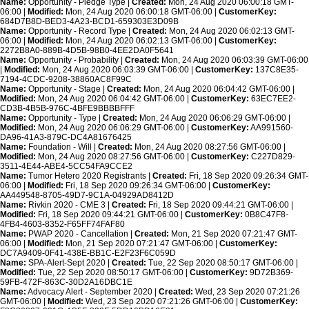
Name:
Opportunity - Pledge Type |
Created:
Mon, 24 Aug 2020 06:00:18 GMT-
06:00 |
Modified:
Mon, 24 Aug 2020 06:00:18 GMT-06:00 |
CustomerKey:
684D7B8D-BED3-4A23-BCD1-659303E3D09B
Name:
Opportunity - Record Type |
Created:
Mon, 24 Aug 2020 06:02:13 GMT-
06:00 |
Modified:
Mon, 24 Aug 2020 06:02:13 GMT-06:00 |
CustomerKey:
2272B8A0-889B-4D5B-98B0-4EE2DA0F5641
Name:
Opportunity - Probability |
Created:
Mon, 24 Aug 2020 06:03:39 GMT-06:00
|
Modified:
Mon, 24 Aug 2020 06:03:39 GMT-06:00 |
CustomerKey:
137C8E35-
7194-4CDC-9208-38860AC8F99C
Name:
Opportunity - Stage |
Created:
Mon, 24 Aug 2020 06:04:42 GMT-06:00 |
Modified:
Mon, 24 Aug 2020 06:04:42 GMT-06:00 |
CustomerKey:
63EC7EE2-
CD3B-4B5B-976C-4BFE9BBBBFFF
Name:
Opportunity - Type |
Created:
Mon, 24 Aug 2020 06:06:29 GMT-06:00 |
Modified:
Mon, 24 Aug 2020 06:06:29 GMT-06:00 |
CustomerKey:
AA991560-
DA96-41A3-879C-DC4A81676425
Name:
Foundation - Will |
Created:
Mon, 24 Aug 2020 08:27:56 GMT-06:00 |
Modified:
Mon, 24 Aug 2020 08:27:56 GMT-06:00 |
CustomerKey:
C227D829-
3511-4E44-ABE4-5CC54FA9CCE2
Name:
Tumor Hetero 2020 Registrants |
Created:
Fri, 18 Sep 2020 09:26:34 GMT-
06:00 |
Modified:
Fri, 18 Sep 2020 09:26:34 GMT-06:00 |
CustomerKey:
AA449548-8705-49D7-9C1A-04929AD8412D
Name:
Rivkin 2020 - CME 3 |
Created:
Fri, 18 Sep 2020 09:44:21 GMT-06:00 |
Modified:
Fri, 18 Sep 2020 09:44:21 GMT-06:00 |
CustomerKey:
0B8C47F8-
4FB4-4603-8352-F65FF74FAF80
Name:
PWAP 2020 - Cancellation |
Created:
Mon, 21 Sep 2020 07:21:47 GMT-
06:00 |
Modified:
Mon, 21 Sep 2020 07:21:47 GMT-06:00 |
CustomerKey:
DC7A9409-0F41-438E-BB1C-E2F23F6C059D
Name:
SPA-Alert-Sept 2020 |
Created:
Tue, 22 Sep 2020 08:50:17 GMT-06:00 |
Modified:
Tue, 22 Sep 2020 08:50:17 GMT-06:00 |
CustomerKey:
9D72B369-
59FB-472F-863C-30D2A16DBC1E
Name:
Advocacy Alert - September 2020 |
Created:
Wed, 23 Sep 2020 07:21:26
GMT-06:00 |
Modified:
Wed, 23 Sep 2020 07:21:26 GMT-06:00 |
CustomerKey: