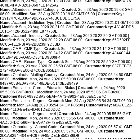
Modified:
Sun, 23 Aug 2020 20:13:30 GMT-06:00 |
CustomerKey:
E866BC76-
4C0E-4FAD-B201-0607EE1425A2
Name:
Attendees - Event Category |
Created:
Sun, 23 Aug 2020 20:19:03 GMT-
06:00 |
Modified:
Sun, 23 Aug 2020 20:19:03 GMT-06:00 |
CustomerKey:
F291747C-E336-49BC-9257-46BCD3DCE75A
Name:
Account - Institution Type |
Created:
Sun, 23 Aug 2020 20:21:01 GMT-06:00
|
Modified:
Sun, 23 Aug 2020 20:21:01 GMT-06:00 |
CustomerKey:
4A14CDD5-
101C-4F28-B522-489FE877758E
Name:
Account - Industry |
Created:
Sun, 23 Aug 2020 20:22:29 GMT-06:00 |
Modified:
Sun, 23 Aug 2020 20:22:29 GMT-06:00 |
CustomerKey:
66D592FE-
6CC5-4E13-BFA9-2BB239F9D3BD
Name:
CME - CME Type |
Created:
Sun, 23 Aug 2020 20:24:12 GMT-06:00 |
Modified:
Sun, 23 Aug 2020 20:24:12 GMT-06:00 |
CustomerKey:
4844C144-
DCE9-49D6-AA65-D364ED9B09F4
Name:
CME - Record Type |
Created:
Sun, 23 Aug 2020 20:25:59 GMT-06:00 |
Modified:
Sun, 23 Aug 2020 20:25:59 GMT-06:00 |
CustomerKey:
037DEBE3-
2724-40AA-8E00-B7C0CB865E14
Name:
Contacts - Mailing Country |
Created:
Mon, 24 Aug 2020 05:44:50 GMT-
06:00 |
Modified:
Mon, 24 Aug 2020 05:50:08 GMT-06:00 |
CustomerKey:
8487A05B-E0A3-4A54-9E0E-5C143E5B9479
Name:
Education - Current Education Status |
Created:
Mon, 24 Aug 2020
05:53:06 GMT-06:00 |
Modified:
Mon, 24 Aug 2020 05:53:06 GMT-06:00 |
CustomerKey:
A989DBA9-5BAF-4A73-8902-4E856EEC5E7C
Name:
Education - Degree |
Created:
Mon, 24 Aug 2020 05:54:34 GMT-06:00 |
Modified:
Mon, 24 Aug 2020 05:54:34 GMT-06:00 |
CustomerKey:
68A7C122-
EAF6-4110-BE4E-4D461DED0D0D
Name:
Education - Degree Level |
Created:
Mon, 24 Aug 2020 05:55:55 GMT-
06:00 |
Modified:
Mon, 24 Aug 2020 05:55:55 GMT-06:00 |
CustomerKey:
4AD564DD-566F-4EFA-A43F-73E452ECCF95
Name:
Opportunity - Appeal Code |
Created:
Mon, 24 Aug 2020 05:57:41 GMT-
06:00 |
Modified:
Mon, 24 Aug 2020 05:57:41 GMT-06:00 |
CustomerKey:
2D1AB294-404E-4C97-9F85-DE1EB502B6D9