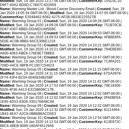
Modified:
Sun, 19 Jan 2020 13:27:56 GMT-06:00 |
CustomerKey:
155D3C10-
D9F7-40A2-BD0D-C7B47C4D2959
Name:
Warming Master List - Blood Cancer Discovery Email |
Created:
Sun, 19
Jan 2020 14:05:34 GMT-06:00 |
Modified:
Sun, 19 Jan 2020 14:07:05 GMT-06:00 |
CustomerKey:
E3548462-6082-4275-AF2B-0B33E225527B
Name:
Warming Group 01 |
Created:
Sun, 19 Jan 2020 14:09:26 GMT-06:00 |
Modified:
Sun, 19 Jan 2020 14:09:26 GMT-06:00 |
CustomerKey:
751B70CB-
5D87-4307-8BB3-DDA6D1A95EBC
Name:
Warming Group 02 |
Created:
Sun, 19 Jan 2020 14:09:53 GMT-06:00 |
Modified:
Sun, 19 Jan 2020 14:09:53 GMT-06:00 |
CustomerKey:
4FB8E6FA-
5E0E-4C0B-9BB3-9ACE306E1219
Name:
Warming Group 03 |
Created:
Sun, 19 Jan 2020 14:10:21 GMT-06:00 |
Modified:
Sun, 19 Jan 2020 14:10:21 GMT-06:00 |
CustomerKey:
794EBE8D-
A600-4063-ABE9-176E9E77BBE6
Name:
Warming Group 04 |
Created:
Sun, 19 Jan 2020 14:10:47 GMT-06:00 |
Modified:
Sun, 19 Jan 2020 14:10:47 GMT-06:00 |
CustomerKey:
7C8FA201-
709D-44CE-98FB-FC1957154623
Name:
Warming Group 05 |
Created:
Sun, 19 Jan 2020 14:11:15 GMT-06:00 |
Modified:
Sun, 19 Jan 2020 14:11:15 GMT-06:00 |
CustomerKey:
67DA3978-
2F74-43F4-B23A-0040834B25BF
Name:
Warming Group 06 |
Created:
Sun, 19 Jan 2020 14:11:42 GMT-06:00 |
Modified:
Sun, 19 Jan 2020 14:17:53 GMT-06:00 |
CustomerKey:
79E18306-
5026-4F36-A413-E315B608C17B
Name:
Warming Group 08 |
Created:
Sun, 19 Jan 2020 14:12:02 GMT-06:00 |
Modified:
Sun, 19 Jan 2020 14:12:02 GMT-06:00 |
CustomerKey:
0F60BF04-
1E95-4D53-83D6-3301768A8C66
Name:
Warming Group 09 |
Created:
Sun, 19 Jan 2020 14:12:32 GMT-06:00 |
Modified:
Sun, 19 Jan 2020 14:12:32 GMT-06:00 |
CustomerKey:
81114464-
1B43-4EA7-A2C8-0BB6B6ACD5E3
Name:
Warming Group 10 |
Created:
Sun, 19 Jan 2020 14:12:54 GMT-06:00 |
Modified:
Sun, 19 Jan 2020 14:12:54 GMT-06:00 |
CustomerKey:
613E973C-
88C6-4BEB-9099-180AF46129A6