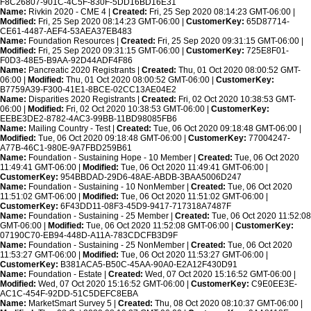
F8C26807-901C-4C5F-830F-5DD16BD16E31
Name:
Rivkin 2020 - CME 4 |
Created:
Fri, 25 Sep 2020 08:14:23 GMT-06:00 |
Modified:
Fri, 25 Sep 2020 08:14:23 GMT-06:00 |
CustomerKey:
65D87714-
CE61-4487-AEF4-53AEA37EB483
Name:
Foundation Resources |
Created:
Fri, 25 Sep 2020 09:31:15 GMT-06:00 |
Modified:
Fri, 25 Sep 2020 09:31:15 GMT-06:00 |
CustomerKey:
725E8F01-
F0D3-48E5-B9AA-92D44ADF4F86
Name:
Pancreatic 2020 Registrants |
Created:
Thu, 01 Oct 2020 08:00:52 GMT-
06:00 |
Modified:
Thu, 01 Oct 2020 08:00:52 GMT-06:00 |
CustomerKey:
B7759A39-F300-41E1-8BCE-02CC13AE04E2
Name:
Disparities 2020 Registrants |
Created:
Fri, 02 Oct 2020 10:38:53 GMT-
06:00 |
Modified:
Fri, 02 Oct 2020 10:38:53 GMT-06:00 |
CustomerKey:
EEBE3DE2-8782-4AC3-99BB-11BD98085FB6
Name:
Mailing Country - Test |
Created:
Tue, 06 Oct 2020 09:18:48 GMT-06:00 |
Modified:
Tue, 06 Oct 2020 09:18:48 GMT-06:00 |
CustomerKey:
77004247-
A77B-46C1-980E-9A7FBD259B61
Name:
Foundation - Sustaining Hope - 10 Member |
Created:
Tue, 06 Oct 2020
11:49:41 GMT-06:00 |
Modified:
Tue, 06 Oct 2020 11:49:41 GMT-06:00 |
CustomerKey:
954BBDAD-29D6-48AE-ABDB-3BAA5006D247
Name:
Foundation - Sustaining - 10 NonMember |
Created:
Tue, 06 Oct 2020
11:51:02 GMT-06:00 |
Modified:
Tue, 06 Oct 2020 11:51:02 GMT-06:00 |
CustomerKey:
6F43DD11-08F3-45D9-9417-717318A7487F
Name:
Foundation - Sustaining - 25 Member |
Created:
Tue, 06 Oct 2020 11:52:08
GMT-06:00 |
Modified:
Tue, 06 Oct 2020 11:52:08 GMT-06:00 |
CustomerKey:
07190C70-EB94-448D-A11A-783CDCFB3D9F
Name:
Foundation - Sustaining - 25 NonMember |
Created:
Tue, 06 Oct 2020
11:53:27 GMT-06:00 |
Modified:
Tue, 06 Oct 2020 11:53:27 GMT-06:00 |
CustomerKey:
B381ACA5-B50C-45AA-90A0-E2A12F430D91
Name:
Foundation - Estate |
Created:
Wed, 07 Oct 2020 15:16:52 GMT-06:00 |
Modified:
Wed, 07 Oct 2020 15:16:52 GMT-06:00 |
CustomerKey:
C9E0EE3E-
AC1C-454F-92DD-51C5DEFC8EBA
Name:
MarketSmart Survey 5 |
Created:
Thu, 08 Oct 2020 08:10:37 GMT-06:00 |