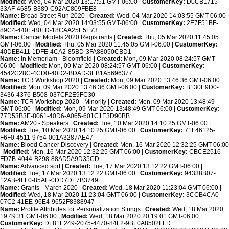
Modified:
Wed, 04 Mar 2020 13:17:51 GMT-06:00 |
CustomerKey:
D0CB1715-
33AF-4685-B389-C92AC809FBE8
Name:
Broad Street Run 2020 |
Created:
Wed, 04 Mar 2020 14:03:55 GMT-06:00 |
Modified:
Wed, 04 Mar 2020 14:03:55 GMT-06:00 |
CustomerKey:
2E7F51BF-
89C4-440F-B0FD-18CAA25E5E73
Name:
Cancer Models 2020 Registrants |
Created:
Thu, 05 Mar 2020 11:45:05
GMT-06:00 |
Modified:
Thu, 05 Mar 2020 11:45:05 GMT-06:00 |
CustomerKey:
40DEB411-1DFE-4CA2-85BD-3FA88050CBD1
Name:
In Memoriam - Bloomfield |
Created:
Mon, 09 Mar 2020 08:24:57 GMT-
06:00 |
Modified:
Mon, 09 Mar 2020 08:24:57 GMT-06:00 |
CustomerKey:
4542C28C-4CD0-40D2-BDAD-3EB1A5696377
Name:
TCR Workshop 2020 |
Created:
Mon, 09 Mar 2020 13:46:36 GMT-06:00 |
Modified:
Mon, 09 Mar 2020 13:46:36 GMT-06:00 |
CustomerKey:
B130E9D0-
3436-4376-B508-037CF2E9FC30
Name:
TCR Workshop 2020 - Minority |
Created:
Mon, 09 Mar 2020 13:48:49
GMT-06:00 |
Modified:
Mon, 09 Mar 2020 13:48:49 GMT-06:00 |
CustomerKey:
77D53B3E-8061-40D6-A065-601C1E3D90BB
Name:
AM20 - Speakers |
Created:
Tue, 10 Mar 2020 14:10:25 GMT-06:00 |
Modified:
Tue, 10 Mar 2020 14:10:25 GMT-06:00 |
CustomerKey:
71F46125-
F6F0-4511-9754-001A3287AE47
Name:
Blood Cancer Discovery |
Created:
Mon, 16 Mar 2020 12:32:25 GMT-06:00
|
Modified:
Mon, 16 Mar 2020 12:32:25 GMT-06:00 |
CustomerKey:
CBCE2516-
FD7B-4044-B298-88AD5A9D35CD
Name:
Advanced sort |
Created:
Tue, 17 Mar 2020 13:12:22 GMT-06:00 |
Modified:
Tue, 17 Mar 2020 13:12:22 GMT-06:00 |
CustomerKey:
94338B07-
12AB-4FF0-85AE-0DD7DE7B3749
Name:
Grants - March 2020 |
Created:
Wed, 18 Mar 2020 11:23:04 GMT-06:00 |
Modified:
Wed, 18 Mar 2020 11:23:04 GMT-06:00 |
CustomerKey:
3CCB4CA0-
07C2-41EE-96E4-9652F8388947
Name:
Profile Attributes for Personalization Strings |
Created:
Wed, 18 Mar 2020
19:49:31 GMT-06:00 |
Modified:
Wed, 18 Mar 2020 20:19:01 GMT-06:00 |
CustomerKey:
DF81E249-2075-4470-84F2-9BF0A8502FFD