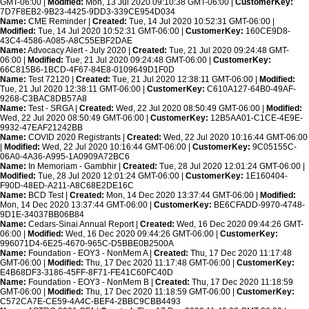
GMT-06:00 |
Modified:
Mon, 13 Jul 2020 09:10:38 GMT-06:00 |
CustomerKey:
7D7F8EB2-9B23-4425-9DD3-339CE954D034
Name:
CME Reminder |
Created:
Tue, 14 Jul 2020 10:52:31 GMT-06:00 |
Modified:
Tue, 14 Jul 2020 10:52:31 GMT-06:00 |
CustomerKey:
160CE9D8-
43C4-4586-A085-A8C55EBF2DAE
Name:
Advocacy Alert - July 2020 |
Created:
Tue, 21 Jul 2020 09:24:48 GMT-
06:00 |
Modified:
Tue, 21 Jul 2020 09:24:48 GMT-06:00 |
CustomerKey:
66C815B6-1BCD-4F67-84E8-0109649D1F0D
Name:
Test 72120 |
Created:
Tue, 21 Jul 2020 12:38:11 GMT-06:00 |
Modified:
Tue, 21 Jul 2020 12:38:11 GMT-06:00 |
CustomerKey:
C610A127-64B0-49AF-
9268-C3BAC8DB57A8
Name:
Test - SRGA |
Created:
Wed, 22 Jul 2020 08:50:49 GMT-06:00 |
Modified:
Wed, 22 Jul 2020 08:50:49 GMT-06:00 |
CustomerKey:
12B5AA01-C1CE-4E9E-
9932-47EAF21242BB
Name:
COVID 2020 Registrants |
Created:
Wed, 22 Jul 2020 10:16:44 GMT-06:00
|
Modified:
Wed, 22 Jul 2020 10:16:44 GMT-06:00 |
CustomerKey:
9C05155C-
06A0-4A36-A995-1A0909A72BC6
Name:
In Memoriam - Gambhir |
Created:
Tue, 28 Jul 2020 12:01:24 GMT-06:00 |
Modified:
Tue, 28 Jul 2020 12:01:24 GMT-06:00 |
CustomerKey:
1E160404-
F90D-48ED-A211-A8C68E2DE16C
Name:
BCD Test |
Created:
Mon, 14 Dec 2020 13:37:44 GMT-06:00 |
Modified:
Mon, 14 Dec 2020 13:37:44 GMT-06:00 |
CustomerKey:
BE6CFADD-9970-4748-
9D1E-34037BB06B84
Name:
Cedars-Sinai Annual Report |
Created:
Wed, 16 Dec 2020 09:44:26 GMT-
06:00 |
Modified:
Wed, 16 Dec 2020 09:44:26 GMT-06:00 |
CustomerKey:
996071D4-6E25-4670-965C-D5BBE0B2500A
Name:
Foundation - EOY3 - NonMem A |
Created:
Thu, 17 Dec 2020 11:17:48
GMT-06:00 |
Modified:
Thu, 17 Dec 2020 11:17:48 GMT-06:00 |
CustomerKey:
E4B68DF3-3186-45FF-8F71-FE41C60FC40D
Name:
Foundation - EOY3 - NonMem B |
Created:
Thu, 17 Dec 2020 11:18:59
GMT-06:00 |
Modified:
Thu, 17 Dec 2020 11:18:59 GMT-06:00 |
CustomerKey:
C572CA7E-CE59-4A4C-BEF4-2BBC9CBB4493