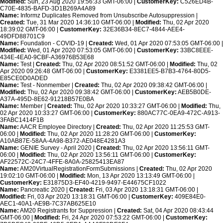
Modified:
Sun, 23 Aug 2020 19:56:33 GMT-06:00 |
CustomerKey:
C526ED4B-
C70E-4835-BAFD-3D1B269A4A89
Name:
Informz Duplicates Removed from Unsubscribe Autosuppression |
Created:
Tue, 31 Mar 2020 14:36:10 GMT-06:00 |
Modified:
Thu, 02 Apr 2020
18:39:02 GMT-06:00 |
CustomerKey:
32E36B34-8EC7-4844-AEE4-
49DFD88701C9
Name:
Foundation - COVID-19 |
Created:
Wed, 01 Apr 2020 07:53:05 GMT-06:00 |
Modified:
Wed, 01 Apr 2020 07:53:05 GMT-06:00 |
CustomerKey:
33BC8EEE-
434E-4EA0-9CBF-A36976B53E68
Name:
Test |
Created:
Thu, 02 Apr 2020 08:51:52 GMT-06:00 |
Modified:
Thu, 02
Apr 2020 09:26:48 GMT-06:00 |
CustomerKey:
E3381EE5-B7B3-4764-80D5-
E85CE0D0ADED
Name:
Test - Nonmember |
Created:
Thu, 02 Apr 2020 09:38:42 GMT-06:00 |
Modified:
Thu, 02 Apr 2020 09:38:42 GMT-06:00 |
CustomerKey:
AEB5B0DE-
A37A-495D-8E62-91218B57E0BA
Name:
Member |
Created:
Thu, 02 Apr 2020 10:33:27 GMT-06:00 |
Modified:
Thu,
02 Apr 2020 10:33:27 GMT-06:00 |
CustomerKey:
880AC77C-0EA9-472C-A913-
3FABC1414F1B
Name:
AACR Employee Directory |
Created:
Thu, 02 Apr 2020 11:25:53 GMT-
06:00 |
Modified:
Thu, 02 Apr 2020 11:28:20 GMT-06:00 |
CustomerKey:
A10AB87E-58AA-4A98-B372-AE048E4281A3
Name:
GENIE Survey - April 2020 |
Created:
Thu, 02 Apr 2020 13:56:11 GMT-
06:00 |
Modified:
Thu, 02 Apr 2020 13:56:11 GMT-06:00 |
CustomerKey:
AF22572C-24C7-4FFE-8A0A-25825413EA87
Name:
AM20VirtualRegistrationFormSubmissions |
Created:
Thu, 02 Apr 2020
19:02:10 GMT-06:00 |
Modified:
Mon, 13 Apr 2020 13:13:49 GMT-06:00 |
CustomerKey:
E31875D3-EF40-4219-9497-E44675CF1022
Name:
Pancreatic 2020 |
Created:
Fri, 03 Apr 2020 13:18:31 GMT-06:00 |
Modified:
Fri, 03 Apr 2020 13:18:31 GMT-06:00 |
CustomerKey:
409E84E0-
AEC1-40A1-AE9B-7C37AB625E10
Name:
AM20 Registrants for Suppression |
Created:
Sat, 04 Apr 2020 08:43:44
GMT-06:00 |
Modified:
Fri, 24 Apr 2020 07:53:22 GMT-06:00 |
CustomerKey: