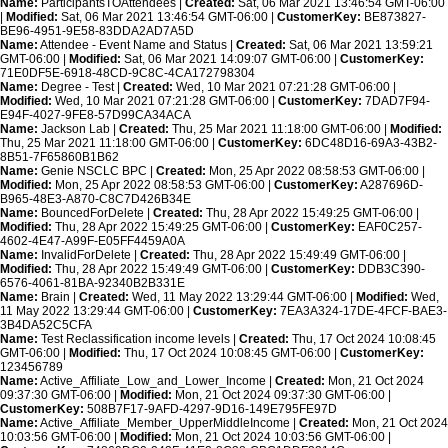
Name:
ParticipantsTOAttendees |
Created:
Sat, 06 Mar 2021 13:46:54 GMT-06:00
|
Modified:
Sat, 06 Mar 2021 13:46:54 GMT-06:00 |
CustomerKey:
BE873827-
BE96-4951-9E58-83DDA2AD7A5D
Name:
Attendee - Event Name and Status |
Created:
Sat, 06 Mar 2021 13:59:21
GMT-06:00 |
Modified:
Sat, 06 Mar 2021 14:09:07 GMT-06:00 |
CustomerKey:
71E0DF5E-6918-48CD-9C8C-4CA172798304
Name:
Degree - Test |
Created:
Wed, 10 Mar 2021 07:21:28 GMT-06:00 |
Modified:
Wed, 10 Mar 2021 07:21:28 GMT-06:00 |
CustomerKey:
7DAD7F94-
E94F-4027-9FE8-57D99CA34ACA
Name:
Jackson Lab |
Created:
Thu, 25 Mar 2021 11:18:00 GMT-06:00 |
Modified:
Thu, 25 Mar 2021 11:18:00 GMT-06:00 |
CustomerKey:
6DC48D16-69A3-43B2-
8B51-7F65860B1B62
Name:
Genie NSCLC BPC |
Created:
Mon, 25 Apr 2022 08:58:53 GMT-06:00 |
Modified:
Mon, 25 Apr 2022 08:58:53 GMT-06:00 |
CustomerKey:
A287696D-
B965-48E3-A870-C8C7D426B34E
Name:
BouncedForDelete |
Created:
Thu, 28 Apr 2022 15:49:25 GMT-06:00 |
Modified:
Thu, 28 Apr 2022 15:49:25 GMT-06:00 |
CustomerKey:
EAF0C257-
4602-4E47-A99F-E05FF4459A0A
Name:
InvalidForDelete |
Created:
Thu, 28 Apr 2022 15:49:49 GMT-06:00 |
Modified:
Thu, 28 Apr 2022 15:49:49 GMT-06:00 |
CustomerKey:
DDB3C390-
6576-4061-81BA-92340B2B331E
Name:
Brain |
Created:
Wed, 11 May 2022 13:29:44 GMT-06:00 |
Modified:
Wed,
11 May 2022 13:29:44 GMT-06:00 |
CustomerKey:
7EA3A324-17DE-4FCF-BAE3-
3B4DA52C5CFA
Name:
Test Reclassification income levels |
Created:
Thu, 17 Oct 2024 10:08:45
GMT-06:00 |
Modified:
Thu, 17 Oct 2024 10:08:45 GMT-06:00 |
CustomerKey:
123456789
Name:
Active_Affiliate_Low_and_Lower_Income |
Created:
Mon, 21 Oct 2024
09:37:30 GMT-06:00 |
Modified:
Mon, 21 Oct 2024 09:37:30 GMT-06:00 |
CustomerKey:
508B7F17-9AFD-4297-9D16-149E795FE97D
Name:
Active_Affiliate_Member_UpperMiddleIncome |
Created:
Mon, 21 Oct 2024
10:03:56 GMT-06:00 |
Modified:
Mon, 21 Oct 2024 10:03:56 GMT-06:00 |