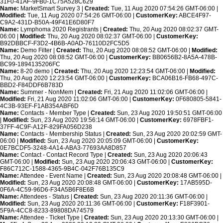
31F0-41AF-9FB0-1C75A528C629
Name:
MarketSmart Survey 3 |
Created:
Tue, 11 Aug 2020 07:54:26 GMT-06:00 |
Modified:
Tue, 11 Aug 2020 07:54:26 GMT-06:00 |
CustomerKey:
ABCE4F97-
C9A2-431D-B50A-49F41E6D80F7
Name:
Lymphoma 2020 Registrants |
Created:
Thu, 20 Aug 2020 08:02:37 GMT-
06:00 |
Modified:
Thu, 20 Aug 2020 08:02:37 GMT-06:00 |
CustomerKey:
B92DBBCF-F3D2-4B6B-A0AD-76110D2FC5D5
Name:
Demo Filter |
Created:
Thu, 20 Aug 2020 08:08:52 GMT-06:00 |
Modified:
Thu, 20 Aug 2020 08:08:52 GMT-06:00 |
CustomerKey:
BB0656B2-8A5A-478B-
BC99-1894135206FC
Name:
8-20 demo |
Created:
Thu, 20 Aug 2020 12:23:54 GMT-06:00 |
Modified:
Thu, 20 Aug 2020 12:23:54 GMT-06:00 |
CustomerKey:
BCA06B16-FB68-497C-
BBD2-F84DDF6B783D
Name:
Summer - NonMem |
Created:
Fri, 21 Aug 2020 11:02:06 GMT-06:00 |
Modified:
Fri, 21 Aug 2020 11:02:06 GMT-06:00 |
CustomerKey:
0F680805-5841-
4C3B-93EF-F1AB354ABF6D
Name:
Contacts - Member Type |
Created:
Sun, 23 Aug 2020 19:50:51 GMT-06:00
|
Modified:
Sun, 23 Aug 2020 19:56:14 GMT-06:00 |
CustomerKey:
6978FBF1-
37FF-4C9F-A12F-829FA056D238
Name:
Contacts - Membership Status |
Created:
Sun, 23 Aug 2020 20:02:59 GMT-
06:00 |
Modified:
Sun, 23 Aug 2020 20:05:09 GMT-06:00 |
CustomerKey:
0E7BCDF5-3248-4A14-ABA3-77693AA8D857
Name:
Contact - Contact Record Type |
Created:
Sun, 23 Aug 2020 20:06:43
GMT-06:00 |
Modified:
Sun, 23 Aug 2020 20:06:43 GMT-06:00 |
CustomerKey:
F86C712C-1588-4365-9B4C-042F76B135C9
Name:
Attendee - Event Name |
Created:
Sun, 23 Aug 2020 20:08:48 GMT-06:00 |
Modified:
Sun, 23 Aug 2020 20:08:48 GMT-06:00 |
CustomerKey:
17AB595D-
0F6A-4C59-96D6-F34A5B6F8E6B
Name:
Attendees - Status |
Created:
Sun, 23 Aug 2020 20:11:36 GMT-06:00 |
Modified:
Sun, 23 Aug 2020 20:11:36 GMT-06:00 |
CustomerKey:
F18F3901-
5F9A-4CC8-8233-89808DA74579
Name:
Attendee - Ticket Type |
Created:
Sun, 23 Aug 2020 20:13:30 GMT-06:00 |