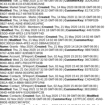
Modified:
Tue, 12 May 2020 11:07:48 GMT-06:00 |
CustomerKey:
3DD42663-
9C43-413B-8133-E54E2E8E2AAE
Name:
Market Smart Survey |
Created:
Thu, 14 May 2020 08:08:06 GMT-06:00 |
Modified:
Thu, 14 May 2020 08:16:22 GMT-06:00 |
CustomerKey:
E173C37D-
E6D7-484B-9117-697697E3E405
Name:
In Memoriam - Marks |
Created:
Thu, 14 May 2020 11:34:15 GMT-06:00 |
Modified:
Thu, 14 May 2020 11:34:15 GMT-06:00 |
CustomerKey:
9799F02B-
0B27-4A41-A0AE-85901A514F6C
Name:
NCRM 2020 - Members |
Created:
Thu, 21 May 2020 14:01:18 GMT-06:00
|
Modified:
Thu, 21 May 2020 14:01:18 GMT-06:00 |
CustomerKey:
44670359-
E5DD-459F-8FE3-1376700FF74D
Name:
NCRM 2020 - NonMember |
Created:
Thu, 21 May 2020 14:02:46 GMT-
06:00 |
Modified:
Thu, 21 May 2020 14:02:46 GMT-06:00 |
CustomerKey:
BDC30D10-084A-4FE2-A122-DB9A42281E12
Name:
Grants - May 2020 |
Created:
Thu, 21 May 2020 14:19:24 GMT-06:00 |
Modified:
Thu, 21 May 2020 14:19:24 GMT-06:00 |
CustomerKey:
9B9706E6-
9767-4299-9807-92858B7C8F06
Name:
Account_SFImport |
Created:
Sun, 02 Aug 2020 15:20:51 GMT-06:00 |
Modified:
Wed, 21 Oct 2020 07:32:50 GMT-06:00 |
CustomerKey:
36C53B91-
B060-4B11-89F1-F60197FF343B
Name:
Attendee_SFImport |
Created:
Sun, 02 Aug 2020 15:40:36 GMT-06:00 |
Modified:
Wed, 21 Oct 2020 07:32:59 GMT-06:00 |
CustomerKey:
E07E5232-
5662-42B7-89A8-0033F6C887FF
Name:
Contacts_SFImport |
Created:
Sun, 02 Aug 2020 15:41:20 GMT-06:00 |
Modified:
Sun, 02 Aug 2020 15:41:20 GMT-06:00 |
CustomerKey:
CAD44E2B-
DB1A-4BCA-8B68-5B031FFF1FA8
Name:
Contact_SFImport |
Created:
Sun, 02 Aug 2020 15:46:04 GMT-06:00 |
Modified:
Tue, 17 Aug 2021 11:56:20 GMT-06:00 |
CustomerKey:
38318882-
364D-445B-9AF4-532626B4FC2B
Name:
Contacts |
Created:
Sun, 02 Aug 2020 17:01:39 GMT-06:00 |
Modified:
Wed, 02 Nov 2022 13:06:56 GMT-06:00 |
CustomerKey:
137FF13C-E82C-45A0-
B9DE-6EB2C987AFDC