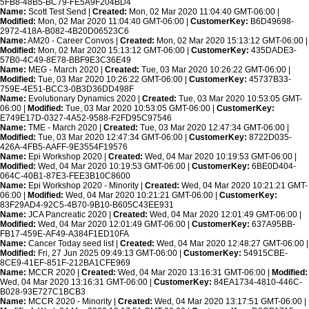
5FB8-48B5-BC79-FE5A9F204BD4
Name:
Scott Test Send |
Created:
Mon, 02 Mar 2020 11:04:40 GMT-06:00 |
Modified:
Mon, 02 Mar 2020 11:04:40 GMT-06:00 |
CustomerKey:
B6D49698-
2972-418A-B082-4B20D06523C6
Name:
AM20 - Career Convos |
Created:
Mon, 02 Mar 2020 15:13:12 GMT-06:00 |
Modified:
Mon, 02 Mar 2020 15:13:12 GMT-06:00 |
CustomerKey:
435DADE3-
57B0-4C49-8E78-BBF9E3C36E49
Name:
MEG - March 2020 |
Created:
Tue, 03 Mar 2020 10:26:22 GMT-06:00 |
Modified:
Tue, 03 Mar 2020 10:26:22 GMT-06:00 |
CustomerKey:
45737B33-
759E-4E51-BCC3-0B3D36DD498F
Name:
Evolutionary Dynamics 2020 |
Created:
Tue, 03 Mar 2020 10:53:05 GMT-
06:00 |
Modified:
Tue, 03 Mar 2020 10:53:05 GMT-06:00 |
CustomerKey:
E749E17D-0327-4A52-9588-F2FD95C97546
Name:
TME - March 2020 |
Created:
Tue, 03 Mar 2020 12:47:34 GMT-06:00 |
Modified:
Tue, 03 Mar 2020 12:47:34 GMT-06:00 |
CustomerKey:
8722D035-
426A-4FB5-AAFF-9E3554F19576
Name:
Epi Workshop 2020 |
Created:
Wed, 04 Mar 2020 10:19:53 GMT-06:00 |
Modified:
Wed, 04 Mar 2020 10:19:53 GMT-06:00 |
CustomerKey:
6BE0D404-
064C-40B1-87E3-FEE3B10C8600
Name:
Epi Workshop 2020 - Minority |
Created:
Wed, 04 Mar 2020 10:21:21 GMT-
06:00 |
Modified:
Wed, 04 Mar 2020 10:21:21 GMT-06:00 |
CustomerKey:
83F29AD4-92C5-4B70-9B10-B605C43EE931
Name:
JCA Pancreatic 2020 |
Created:
Wed, 04 Mar 2020 12:01:49 GMT-06:00 |
Modified:
Wed, 04 Mar 2020 12:01:49 GMT-06:00 |
CustomerKey:
637A95BB-
FB17-459E-AF49-A384F1ED10FA
Name:
Cancer Today seed list |
Created:
Wed, 04 Mar 2020 12:48:27 GMT-06:00 |
Modified:
Fri, 27 Jun 2025 09:49:13 GMT-06:00 |
CustomerKey:
54915CBE-
8CE9-41EF-851F-212BA1CFE969
Name:
MCCR 2020 |
Created:
Wed, 04 Mar 2020 13:16:31 GMT-06:00 |
Modified:
Wed, 04 Mar 2020 13:16:31 GMT-06:00 |
CustomerKey:
84EA1734-4810-446C-
B028-93E727C1BCB3
Name:
MCCR 2020 - Minority |
Created:
Wed, 04 Mar 2020 13:17:51 GMT-06:00 |