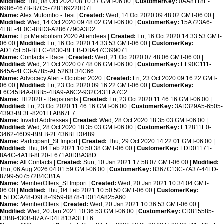
Modified:
Thu, 08 Oct 2020 08:10:37 GMT-06:00 |
CustomerKey:
0AA8118E-
6986-467B-B7C5-728169220D7E
Name:
Alex Mutombo - Test |
Created:
Wed, 14 Oct 2020 09:48:02 GMT-06:00 |
Modified:
Wed, 14 Oct 2020 09:48:02 GMT-06:00 |
CustomerKey:
15A723A6-
4F8E-4E0C-8BD3-A2867790A3D2
Name:
Epi Metabolism 2020 Attendees |
Created:
Fri, 16 Oct 2020 14:33:53 GMT-
06:00 |
Modified:
Fri, 16 Oct 2020 14:33:53 GMT-06:00 |
CustomerKey:
AD175F50-BFFC-4830-BEEB-DBA47C399071
Name:
Contacts - Race |
Created:
Wed, 21 Oct 2020 07:48:06 GMT-06:00 |
Modified:
Wed, 21 Oct 2020 07:48:06 GMT-06:00 |
CustomerKey:
EF90C111-
645A-4FC3-A785-AE5263F34C66
Name:
Advocacy Alert - October 2020 |
Created:
Fri, 23 Oct 2020 09:16:22 GMT-
06:00 |
Modified:
Fri, 23 Oct 2020 09:16:22 GMT-06:00 |
CustomerKey:
F6C45B4A-0BB5-4BA9-A6C2-932C431FA7C2
Name:
TII 2020 - Registrants |
Created:
Fri, 23 Oct 2020 11:46:16 GMT-06:00 |
Modified:
Fri, 23 Oct 2020 11:46:16 GMT-06:00 |
CustomerKey:
3AD329A5-6505-
4393-BF3F-8201FFAB67E7
Name:
Invalid Addresses |
Created:
Wed, 28 Oct 2020 18:35:03 GMT-06:00 |
Modified:
Wed, 28 Oct 2020 18:35:03 GMT-06:00 |
CustomerKey:
E12811E0-
3462-46D9-BBFB-2E436BED0489
Name:
Participant_SFImport |
Created:
Thu, 29 Oct 2020 14:22:01 GMT-06:00 |
Modified:
Thu, 04 Feb 2021 10:50:38 GMT-06:00 |
CustomerKey:
FDD01171-
8A4C-4A1B-8F20-E671A0DBA38D
Name:
All Contacts |
Created:
Sun, 10 Jan 2021 17:58:07 GMT-06:00 |
Modified:
Thu, 06 Aug 2026 04:01:59 GMT-06:00 |
CustomerKey:
8367C13C-7A37-44FD-
8799-507572B4CB1A
Name:
MemberOffers_SFImport |
Created:
Wed, 20 Jan 2021 10:34:04 GMT-
06:00 |
Modified:
Thu, 04 Feb 2021 10:50:50 GMT-06:00 |
CustomerKey:
E5FDCA48-D9F8-4959-8878-1D014A825A60
Name:
MemberOffers |
Created:
Wed, 20 Jan 2021 10:36:53 GMT-06:00 |
Modified:
Wed, 20 Jan 2021 10:36:53 GMT-06:00 |
CustomerKey:
CD815585-
F3B8-430B-87A7-D4E813A3FFF6