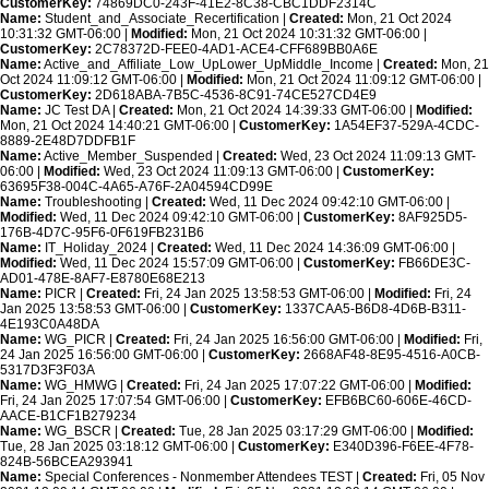
CustomerKey:
74869DC0-243F-41E2-8C38-CBC1DDF2314C
Name:
Student_and_Associate_Recertification |
Created:
Mon, 21 Oct 2024
10:31:32 GMT-06:00 |
Modified:
Mon, 21 Oct 2024 10:31:32 GMT-06:00 |
CustomerKey:
2C78372D-FEE0-4AD1-ACE4-CFF689BB0A6E
Name:
Active_and_Affiliate_Low_UpLower_UpMiddle_Income |
Created:
Mon, 21
Oct 2024 11:09:12 GMT-06:00 |
Modified:
Mon, 21 Oct 2024 11:09:12 GMT-06:00 |
CustomerKey:
2D618ABA-7B5C-4536-8C91-74CE527CD4E9
Name:
JC Test DA |
Created:
Mon, 21 Oct 2024 14:39:33 GMT-06:00 |
Modified:
Mon, 21 Oct 2024 14:40:21 GMT-06:00 |
CustomerKey:
1A54EF37-529A-4CDC-
8889-2E48D7DDFB1F
Name:
Active_Member_Suspended |
Created:
Wed, 23 Oct 2024 11:09:13 GMT-
06:00 |
Modified:
Wed, 23 Oct 2024 11:09:13 GMT-06:00 |
CustomerKey:
63695F38-004C-4A65-A76F-2A04594CD99E
Name:
Troubleshooting |
Created:
Wed, 11 Dec 2024 09:42:10 GMT-06:00 |
Modified:
Wed, 11 Dec 2024 09:42:10 GMT-06:00 |
CustomerKey:
8AF925D5-
176B-4D7C-95F6-0F619FB231B6
Name:
IT_Holiday_2024 |
Created:
Wed, 11 Dec 2024 14:36:09 GMT-06:00 |
Modified:
Wed, 11 Dec 2024 15:57:09 GMT-06:00 |
CustomerKey:
FB66DE3C-
AD01-478E-8AF7-E8780E68E213
Name:
PICR |
Created:
Fri, 24 Jan 2025 13:58:53 GMT-06:00 |
Modified:
Fri, 24
Jan 2025 13:58:53 GMT-06:00 |
CustomerKey:
1337CAA5-B6D8-4D6B-B311-
4E193C0A48DA
Name:
WG_PICR |
Created:
Fri, 24 Jan 2025 16:56:00 GMT-06:00 |
Modified:
Fri,
24 Jan 2025 16:56:00 GMT-06:00 |
CustomerKey:
2668AF48-8E95-4516-A0CB-
5317D3F3F03A
Name:
WG_HMWG |
Created:
Fri, 24 Jan 2025 17:07:22 GMT-06:00 |
Modified:
Fri, 24 Jan 2025 17:07:54 GMT-06:00 |
CustomerKey:
EFB6BC60-606E-46CD-
AACE-B1CF1B279234
Name:
WG_BSCR |
Created:
Tue, 28 Jan 2025 03:17:29 GMT-06:00 |
Modified:
Tue, 28 Jan 2025 03:18:12 GMT-06:00 |
CustomerKey:
E340D396-F6EE-4F78-
824B-56BCEA293941
Name:
Special Conferences - Nonmember Attendees TEST |
Created:
Fri, 05 Nov