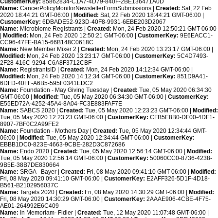
CustomerKey:
85862834-C1A7-4D79-840F-2BE136471A0D
Name:
CancerPolicyMonitorNewsletterFormSubmissions |
Created:
Sat, 22 Feb
2020 18:44:21 GMT-06:00 |
Modified:
Sat, 22 Feb 2020 18:44:21 GMT-06:00 |
CustomerKey:
6DBADE52-923D-40F8-9931-6EBE203D2067
Name:
Microbiome Registrants |
Created:
Mon, 24 Feb 2020 12:50:21 GMT-06:00
|
Modified:
Mon, 24 Feb 2020 12:50:21 GMT-06:00 |
CustomerKey:
9E6EACC1-
CC96-47FE-BA15-66B148C0618C
Name:
New Member Mixer 2 |
Created:
Mon, 24 Feb 2020 13:23:17 GMT-06:00 |
Modified:
Mon, 24 Feb 2020 13:23:17 GMT-06:00 |
CustomerKey:
5C4D7493-
2F28-416C-9294-C6A8F3712CBF
Name:
RegistrantsID |
Created:
Mon, 24 Feb 2020 14:12:34 GMT-06:00 |
Modified:
Mon, 24 Feb 2020 14:12:34 GMT-06:00 |
CustomerKey:
851D9A41-
6DFD-40FF-A6B5-595F0341EDC2
Name:
Foundation - May Giving Tuesday |
Created:
Tue, 05 May 2020 06:34:30
GMT-06:00 |
Modified:
Tue, 05 May 2020 06:34:30 GMT-06:00 |
CustomerKey:
E55ED72A-4252-45A4-8A04-FC3E883FAF7E
Name:
SABCS 2020 |
Created:
Tue, 05 May 2020 12:23:23 GMT-06:00 |
Modified:
Tue, 05 May 2020 12:23:23 GMT-06:00 |
CustomerKey:
CFB5E8B0-DF00-4DF1-
8907-7BF0C2A99FE2
Name:
Foundation - Mothers Day |
Created:
Tue, 05 May 2020 12:34:44 GMT-
06:00 |
Modified:
Tue, 05 May 2020 12:34:44 GMT-06:00 |
CustomerKey:
EBBB1DC0-823E-4663-9CBE-282D3C872686
Name:
Endo 2020 |
Created:
Tue, 05 May 2020 12:56:14 GMT-06:00 |
Modified:
Tue, 05 May 2020 12:56:14 GMT-06:00 |
CustomerKey:
50060CC0-8736-4238-
9B5E-38B7DE830664
Name:
SRGA - Bayer |
Created:
Fri, 08 May 2020 09:41:10 GMT-06:00 |
Modified:
Fri, 08 May 2020 09:41:10 GMT-06:00 |
CustomerKey:
E2AFF326-5D1F-4D18-
B561-B2102956037C
Name:
Targets 2020 |
Created:
Fri, 08 May 2020 14:30:29 GMT-06:00 |
Modified:
Fri, 08 May 2020 14:30:29 GMT-06:00 |
CustomerKey:
2AAAE906-4CBE-4F75-
AE01-264992E6C409
Name:
In Memoriam- Fidler |
Created:
Tue, 12 May 2020 11:07:48 GMT-06:00 |