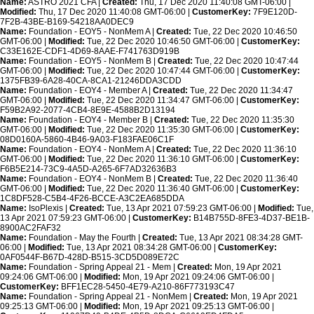
Name:
ASTRO 2021 CFA |
Created:
Thu, 17 Dec 2020 11:40:08 GMT-06:00 |
Modified:
Thu, 17 Dec 2020 11:40:08 GMT-06:00 |
CustomerKey:
7F9E120D-
7F2B-43BE-B169-54218AA0DEC9
Name:
Foundation - EOY5 - NonMem A |
Created:
Tue, 22 Dec 2020 10:46:50
GMT-06:00 |
Modified:
Tue, 22 Dec 2020 10:46:50 GMT-06:00 |
CustomerKey:
C33E162E-CDF1-4D69-8AAE-F741763D919B
Name:
Foundation - EOY5 - NonMem B |
Created:
Tue, 22 Dec 2020 10:47:44
GMT-06:00 |
Modified:
Tue, 22 Dec 2020 10:47:44 GMT-06:00 |
CustomerKey:
1375FB39-6A28-40CA-8CA1-21246DDA3CDD
Name:
Foundation - EOY4 - Member A |
Created:
Tue, 22 Dec 2020 11:34:47
GMT-06:00 |
Modified:
Tue, 22 Dec 2020 11:34:47 GMT-06:00 |
CustomerKey:
F59B2A92-2077-4CB4-8E9E-4588B2D13194
Name:
Foundation - EOY4 - Member B |
Created:
Tue, 22 Dec 2020 11:35:30
GMT-06:00 |
Modified:
Tue, 22 Dec 2020 11:35:30 GMT-06:00 |
CustomerKey:
08D0160A-5860-4B46-9A03-F183FAE06C1F
Name:
Foundation - EOY4 - NonMem A |
Created:
Tue, 22 Dec 2020 11:36:10
GMT-06:00 |
Modified:
Tue, 22 Dec 2020 11:36:10 GMT-06:00 |
CustomerKey:
F6B5E214-73C9-4A5D-A265-6F7AD32636B3
Name:
Foundation - EOY4 - NonMem B |
Created:
Tue, 22 Dec 2020 11:36:40
GMT-06:00 |
Modified:
Tue, 22 Dec 2020 11:36:40 GMT-06:00 |
CustomerKey:
1C8DF528-C5B4-4F26-BCCE-A3C2EA685DDA
Name:
IsoPlexis |
Created:
Tue, 13 Apr 2021 07:59:23 GMT-06:00 |
Modified:
Tue,
13 Apr 2021 07:59:23 GMT-06:00 |
CustomerKey:
B14B755D-8FE3-4D37-BE1B-
8900AC2FAF32
Name:
Foundation - May the Fourth |
Created:
Tue, 13 Apr 2021 08:34:28 GMT-
06:00 |
Modified:
Tue, 13 Apr 2021 08:34:28 GMT-06:00 |
CustomerKey:
0AF0544F-B67D-428D-B515-3CD5D089E72C
Name:
Foundation - Spring Appeal 21 - Mem |
Created:
Mon, 19 Apr 2021
09:24:06 GMT-06:00 |
Modified:
Mon, 19 Apr 2021 09:24:06 GMT-06:00 |
CustomerKey:
BFF1EC28-5450-4E79-A210-86F773193C47
Name:
Foundation - Spring Appeal 21 - NonMem |
Created:
Mon, 19 Apr 2021
09:25:13 GMT-06:00 |
Modified:
Mon, 19 Apr 2021 09:25:13 GMT-06:00 |