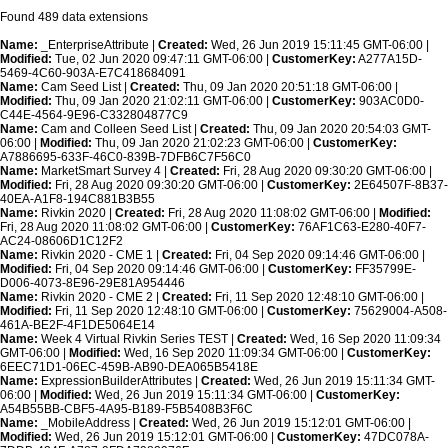
Found 489 data extensions
Name:
_EnterpriseAttribute |
Created:
Wed, 26 Jun 2019 15:11:45 GMT-06:00 |
Modified:
Tue, 02 Jun 2020 09:47:11 GMT-06:00 |
CustomerKey:
A277A15D-
5469-4C60-903A-E7C418684091
Name:
Cam Seed List |
Created:
Thu, 09 Jan 2020 20:51:18 GMT-06:00 |
Modified:
Thu, 09 Jan 2020 21:02:11 GMT-06:00 |
CustomerKey:
903AC0D0-
C44E-4564-9E96-C332804877C9
Name:
Cam and Colleen Seed List |
Created:
Thu, 09 Jan 2020 20:54:03 GMT-
06:00 |
Modified:
Thu, 09 Jan 2020 21:02:23 GMT-06:00 |
CustomerKey:
A7886695-633F-46C0-839B-7DFB6C7F56C0
Name:
MarketSmart Survey 4 |
Created:
Fri, 28 Aug 2020 09:30:20 GMT-06:00 |
Modified:
Fri, 28 Aug 2020 09:30:20 GMT-06:00 |
CustomerKey:
2E64507F-8B37-
40EA-A1F8-194C881B3B55
Name:
Rivkin 2020 |
Created:
Fri, 28 Aug 2020 11:08:02 GMT-06:00 |
Modified:
Fri, 28 Aug 2020 11:08:02 GMT-06:00 |
CustomerKey:
76AF1C63-E280-40F7-
AC24-08606D1C12F2
Name:
Rivkin 2020 - CME 1 |
Created:
Fri, 04 Sep 2020 09:14:46 GMT-06:00 |
Modified:
Fri, 04 Sep 2020 09:14:46 GMT-06:00 |
CustomerKey:
FF35799E-
D006-4073-8E96-29E81A954446
Name:
Rivkin 2020 - CME 2 |
Created:
Fri, 11 Sep 2020 12:48:10 GMT-06:00 |
Modified:
Fri, 11 Sep 2020 12:48:10 GMT-06:00 |
CustomerKey:
75629004-A508-
461A-BE2F-4F1DE5064E14
Name:
Week 4 Virtual Rivkin Series TEST |
Created:
Wed, 16 Sep 2020 11:09:34
GMT-06:00 |
Modified:
Wed, 16 Sep 2020 11:09:34 GMT-06:00 |
CustomerKey:
6EEC71D1-06EC-459B-AB90-DEA065B5418E
Name:
ExpressionBuilderAttributes |
Created:
Wed, 26 Jun 2019 15:11:34 GMT-
06:00 |
Modified:
Wed, 26 Jun 2019 15:11:34 GMT-06:00 |
CustomerKey:
A54B55BB-CBF5-4A95-B189-F5B5408B3F6C
Name:
_MobileAddress |
Created:
Wed, 26 Jun 2019 15:12:01 GMT-06:00 |
Modified:
Wed, 26 Jun 2019 15:12:01 GMT-06:00 |
CustomerKey:
47DC078A-