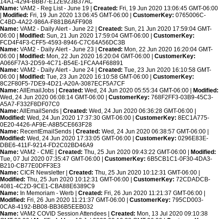
14A1-4294-BBB7-E12E923B37AC
Name:
VAM2 - Reg List - June 19 |
Created:
Fri, 19 Jun 2020 13:06:45 GMT-06:00
|
Modified:
Fri, 19 Jun 2020 13:06:45 GMT-06:00 |
CustomerKey:
0765006C-
C4BD-4A22-986A-F881B6AFF908
Name:
VAM2 - Daily Alert - June 22 |
Created:
Sun, 21 Jun 2020 17:59:04 GMT-
06:00 |
Modified:
Sun, 21 Jun 2020 17:59:04 GMT-06:00 |
CustomerKey:
FCD4F4F3-CFF5-4593-8946-C7C64A56DC3B
Name:
VAM2 - Daily Alert - June 23 |
Created:
Mon, 22 Jun 2020 16:20:04 GMT-
06:00 |
Modified:
Mon, 22 Jun 2020 16:20:04 GMT-06:00 |
CustomerKey:
A066F7A3-2D59-4C71-B54E-1FCAA4F68891
Name:
VAM2 - Daily Alert - June 24 |
Created:
Tue, 23 Jun 2020 16:10:58 GMT-
06:00 |
Modified:
Tue, 23 Jun 2020 16:10:58 GMT-06:00 |
CustomerKey:
8C2F80F5-7DE9-4D21-A20A-3087ECF5A7CF
Name:
AllEmailJobs |
Created:
Wed, 24 Jun 2020 05:55:34 GMT-06:00 |
Modified:
Wed, 24 Jun 2020 06:08:14 GMT-06:00 |
CustomerKey:
768F2FF3-03B9-45C3-
A5A7-F332F8DF07C0
Name:
AllEmailSends |
Created:
Wed, 24 Jun 2020 06:36:28 GMT-06:00 |
Modified:
Wed, 24 Jun 2020 17:37:30 GMT-06:00 |
CustomerKey:
8EC1A775-
0E20-4426-AF9E-A8B5CE663F28
Name:
RecentEmailSends |
Created:
Wed, 24 Jun 2020 06:38:57 GMT-06:00 |
Modified:
Wed, 24 Jun 2020 17:33:05 GMT-06:00 |
CustomerKey:
0296E83E-
DBE6-411F-9214-FD2C02BD46A9
Name:
VAM2 - CME |
Created:
Thu, 25 Jun 2020 09:43:22 GMT-06:00 |
Modified:
Tue, 07 Jul 2020 07:35:47 GMT-06:00 |
CustomerKey:
6B5CB1C1-0F30-4DA3-
B210-CB77E0DFF3E3
Name:
CICR Newsletter |
Created:
Thu, 25 Jun 2020 10:12:31 GMT-06:00 |
Modified:
Thu, 25 Jun 2020 10:12:31 GMT-06:00 |
CustomerKey:
72CDADCB-
4081-4C2D-9CE1-CBA88E6389C9
Name:
In Memoriam - Werb |
Created:
Fri, 26 Jun 2020 11:21:37 GMT-06:00 |
Modified:
Fri, 26 Jun 2020 11:21:37 GMT-06:00 |
CustomerKey:
795CD003-
0CA8-4192-BB08-BB36B5EEB032
Name:
VAM2 COVID Session Attendees |
Created:
Mon, 13 Jul 2020 09:10:38