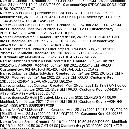
Name:
AllContacts |
Created:
Sun, 24 Jan 2021 19:35:00 GMT-06:00 |
Modified:
Sun, 24 Jan 2021 19:42:18 GMT-06:00 |
CustomerKey:
97BCCA06-0CD3-4C9E-
8156-D24FC688E14C
Name:
AllSubscribers |
Created:
Sun, 24 Jan 2021 19:37:00 GMT-06:00 |
Modified:
Sun, 24 Jan 2021 20:43:01 GMT-06:00 |
CustomerKey:
7FC70995-
7734-4938-904D-CE4DE45B2776
Name:
Contacts Without Channels |
Created:
Sun, 24 Jan 2021 19:41:46 GMT-
06:00 |
Modified:
Mon, 24 Oct 2022 06:28:03 GMT-06:00 |
CustomerKey:
2E251C6A-E70F-428C-99EA-0A69F7810E0A
Name:
ContactsWithoutChannel |
Created:
Sun, 24 Jan 2021 19:48:05 GMT-
06:00 |
Modified:
Thu, 28 Jan 2021 20:16:28 GMT-06:00 |
CustomerKey:
4054768A-E4DA-4C95-818A-C5794BC7945C
Name:
SubscribersContactsMasterCompare |
Created:
Sun, 24 Jan 2021
20:22:06 GMT-06:00 |
Modified:
Thu, 28 Jan 2021 21:06:03 GMT-06:00 |
CustomerKey:
A843493B-7F5C-423A-8181-B21277DA8729
Name:
SubscribersNotOnMasterContactsList |
Created:
Sun, 24 Jan 2021
20:25:46 GMT-06:00 |
Modified:
Sun, 24 Jan 2021 20:25:46 GMT-06:00 |
CustomerKey:
96F4A616-B461-42CF-B4BA-EDEB756C5A72
Name:
SubscriberStatusNotActive |
Created:
Sun, 24 Jan 2021 20:45:39 GMT-
06:00 |
Modified:
Sun, 24 Jan 2021 20:45:39 GMT-06:00 |
CustomerKey:
13D88103-B246-4F2E-ACA3-BE768439125A
Name:
UnsubscribedContacts |
Created:
Mon, 25 Jan 2021 12:43:58 GMT-06:00 |
Modified:
Mon, 25 Jan 2021 12:43:58 GMT-06:00 |
CustomerKey:
9D4419AF-
A9B0-481F-A8BF-5AD39917D94C
Name:
BouncedOrHeld |
Created:
Mon, 25 Jan 2021 12:44:39 GMT-06:00 |
Modified:
Mon, 25 Jan 2021 12:44:39 GMT-06:00 |
CustomerKey:
7EB3BDF8-
943C-4663-97DA-828F52B7FC5F
Name:
NotOnCRMSourceData |
Created:
Mon, 25 Jan 2021 12:47:34 GMT-06:00
|
Modified:
Mon, 25 Jan 2021 12:47:34 GMT-06:00 |
CustomerKey:
081002E3-
5C63-4EF6-926A-99B6DDC55323
Name:
AmazonSmile |
Created:
Fri, 18 Jun 2021 10:50:36 GMT-06:00 |
Modified:
Fri, 18 Jun 2021 10:50:36 GMT-06:00 |
CustomerKey:
3D492959-C0E1-4F2B-