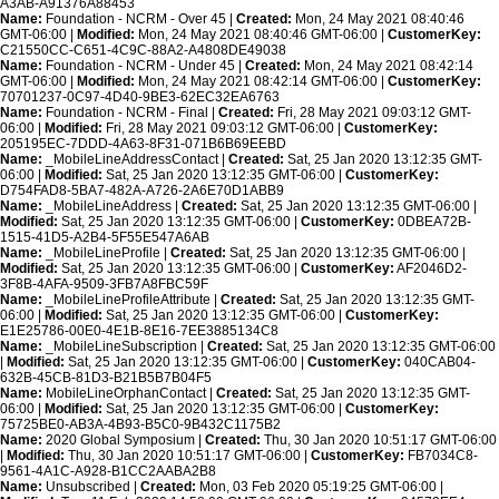
A3AB-A91376A88453
Name:
Foundation - NCRM - Over 45 |
Created:
Mon, 24 May 2021 08:40:46
GMT-06:00 |
Modified:
Mon, 24 May 2021 08:40:46 GMT-06:00 |
CustomerKey:
C21550CC-C651-4C9C-88A2-A4808DE49038
Name:
Foundation - NCRM - Under 45 |
Created:
Mon, 24 May 2021 08:42:14
GMT-06:00 |
Modified:
Mon, 24 May 2021 08:42:14 GMT-06:00 |
CustomerKey:
70701237-0C97-4D40-9BE3-62EC32EA6763
Name:
Foundation - NCRM - Final |
Created:
Fri, 28 May 2021 09:03:12 GMT-
06:00 |
Modified:
Fri, 28 May 2021 09:03:12 GMT-06:00 |
CustomerKey:
205195EC-7DDD-4A63-8F31-071B6B69EEBD
Name:
_MobileLineAddressContact |
Created:
Sat, 25 Jan 2020 13:12:35 GMT-
06:00 |
Modified:
Sat, 25 Jan 2020 13:12:35 GMT-06:00 |
CustomerKey:
D754FAD8-5BA7-482A-A726-2A6E70D1ABB9
Name:
_MobileLineAddress |
Created:
Sat, 25 Jan 2020 13:12:35 GMT-06:00 |
Modified:
Sat, 25 Jan 2020 13:12:35 GMT-06:00 |
CustomerKey:
0DBEA72B-
1515-41D5-A2B4-5F55E547A6AB
Name:
_MobileLineProfile |
Created:
Sat, 25 Jan 2020 13:12:35 GMT-06:00 |
Modified:
Sat, 25 Jan 2020 13:12:35 GMT-06:00 |
CustomerKey:
AF2046D2-
3F8B-4AFA-9509-3FB7A8FBC59F
Name:
_MobileLineProfileAttribute |
Created:
Sat, 25 Jan 2020 13:12:35 GMT-
06:00 |
Modified:
Sat, 25 Jan 2020 13:12:35 GMT-06:00 |
CustomerKey:
E1E25786-00E0-4E1B-8E16-7EE3885134C8
Name:
_MobileLineSubscription |
Created:
Sat, 25 Jan 2020 13:12:35 GMT-06:00
|
Modified:
Sat, 25 Jan 2020 13:12:35 GMT-06:00 |
CustomerKey:
040CAB04-
632B-45CB-81D3-B21B5B7B04F5
Name:
MobileLineOrphanContact |
Created:
Sat, 25 Jan 2020 13:12:35 GMT-
06:00 |
Modified:
Sat, 25 Jan 2020 13:12:35 GMT-06:00 |
CustomerKey:
75725BE0-AB3A-4B93-B5C0-9B432C1175B2
Name:
2020 Global Symposium |
Created:
Thu, 30 Jan 2020 10:51:17 GMT-06:00
|
Modified:
Thu, 30 Jan 2020 10:51:17 GMT-06:00 |
CustomerKey:
FB7034C8-
9561-4A1C-A928-B1CC2AABA2B8
Name:
Unsubscribed |
Created:
Mon, 03 Feb 2020 05:19:25 GMT-06:00 |