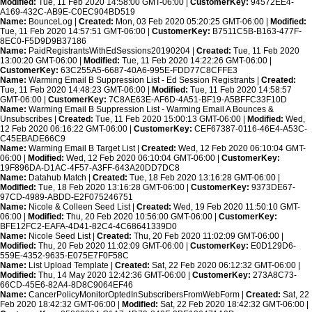
Modified:
Tue, 11 Feb 2020 14:58:00 GMT-06:00 |
CustomerKey:
94572EE4-
A169-432C-AB9E-C0EC904BD519
Name:
BounceLog |
Created:
Mon, 03 Feb 2020 05:20:25 GMT-06:00 |
Modified:
Tue, 11 Feb 2020 14:57:51 GMT-06:00 |
CustomerKey:
B7511C5B-B163-477F-
8EC0-F5D9D9B37186
Name:
PaidRegistrantsWithEdSessions20190204 |
Created:
Tue, 11 Feb 2020
13:00:20 GMT-06:00 |
Modified:
Tue, 11 Feb 2020 14:22:26 GMT-06:00 |
CustomerKey:
63C255A5-6687-40A6-995E-FDD77C8CFFE3
Name:
Warming Email B Suppression List - Ed Session Registrants |
Created:
Tue, 11 Feb 2020 14:48:23 GMT-06:00 |
Modified:
Tue, 11 Feb 2020 14:58:57
GMT-06:00 |
CustomerKey:
7C8AE63E-AF6D-4A51-BF19-A5BFFC33F10D
Name:
Warming Email B Suppression List - Warming Email A Bounces &
Unsubscribes |
Created:
Tue, 11 Feb 2020 15:00:13 GMT-06:00 |
Modified:
Wed,
12 Feb 2020 06:16:22 GMT-06:00 |
CustomerKey:
CEF67387-0116-46E4-A53C-
C45EBADE66C9
Name:
Warming Email B Target List |
Created:
Wed, 12 Feb 2020 06:10:04 GMT-
06:00 |
Modified:
Wed, 12 Feb 2020 06:10:04 GMT-06:00 |
CustomerKey:
19F896DA-D1AC-4F57-A3FF-643A20DD7DC8
Name:
Datahub Match |
Created:
Tue, 18 Feb 2020 13:16:28 GMT-06:00 |
Modified:
Tue, 18 Feb 2020 13:16:28 GMT-06:00 |
CustomerKey:
9373DE67-
97CD-4989-ABDD-E2F075246751
Name:
Nicole & Colleen Seed List |
Created:
Wed, 19 Feb 2020 11:50:10 GMT-
06:00 |
Modified:
Thu, 20 Feb 2020 10:56:00 GMT-06:00 |
CustomerKey:
BFE12FC2-EAFA-4D41-82C4-4C68641339D0
Name:
Nicole Seed List |
Created:
Thu, 20 Feb 2020 11:02:09 GMT-06:00 |
Modified:
Thu, 20 Feb 2020 11:02:09 GMT-06:00 |
CustomerKey:
E0D129D6-
559E-4352-9635-E075E7F0F58C
Name:
List Upload Template |
Created:
Sat, 22 Feb 2020 06:12:32 GMT-06:00 |
Modified:
Thu, 14 May 2020 12:42:36 GMT-06:00 |
CustomerKey:
273A8C73-
66CD-45E6-82A4-8D8C9064EF46
Name:
CancerPolicyMonitorOptedInSubscribersFromWebForm |
Created:
Sat, 22
Feb 2020 18:42:32 GMT-06:00 |
Modified:
Sat, 22 Feb 2020 18:42:32 GMT-06:00 |