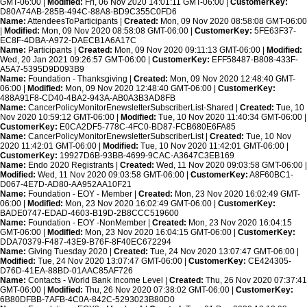
GMT-06:00 |
Modified:
Fri, 06 Nov 2020 14:01:11 GMT-06:00 |
CustomerKey:
D80A74AB-285B-494C-88A8-BD9C355C0FD6
Name:
AttendeesToParticipants |
Created:
Mon, 09 Nov 2020 08:58:08 GMT-06:00
|
Modified:
Mon, 09 Nov 2020 08:58:08 GMT-06:00 |
CustomerKey:
5FE63F37-
EC8F-4DBA-A972-DAECB1A6A17C
Name:
Participants |
Created:
Mon, 09 Nov 2020 09:11:13 GMT-06:00 |
Modified:
Wed, 20 Jan 2021 09:26:57 GMT-06:00 |
CustomerKey:
EFF58487-B808-433F-
A5A7-5395D9D093B9
Name:
Foundation - Thanksgiving |
Created:
Mon, 09 Nov 2020 12:48:40 GMT-
06:00 |
Modified:
Mon, 09 Nov 2020 12:48:40 GMT-06:00 |
CustomerKey:
488A91F8-CD40-4BA2-943A-AB0A3B3AD8FB
Name:
CancerPolicyMonitorEnewsletterSubscriberList-Shared |
Created:
Tue, 10
Nov 2020 10:59:12 GMT-06:00 |
Modified:
Tue, 10 Nov 2020 11:40:34 GMT-06:00 |
CustomerKey:
E0CA2DF5-778C-4FC0-BD87-FCB680E6FA85
Name:
CancerPolicyMonitorEnewsletterSubscriberList |
Created:
Tue, 10 Nov
2020 11:42:01 GMT-06:00 |
Modified:
Tue, 10 Nov 2020 11:42:01 GMT-06:00 |
CustomerKey:
19927D6B-93BB-4699-9CAC-A3647C3EB169
Name:
Endo 2020 Registrants |
Created:
Wed, 11 Nov 2020 09:03:58 GMT-06:00 |
Modified:
Wed, 11 Nov 2020 09:03:58 GMT-06:00 |
CustomerKey:
A8F60BC1-
D067-4E7D-AD80-AA952AA10F21
Name:
Foundation - EOY - Member |
Created:
Mon, 23 Nov 2020 16:02:49 GMT-
06:00 |
Modified:
Mon, 23 Nov 2020 16:02:49 GMT-06:00 |
CustomerKey:
BADE0747-EDAD-4603-B19D-2B8CCC519600
Name:
Foundation - EOY -NonMember |
Created:
Mon, 23 Nov 2020 16:04:15
GMT-06:00 |
Modified:
Mon, 23 Nov 2020 16:04:15 GMT-06:00 |
CustomerKey:
DDA70379-F487-43E9-B76F-8F40EC672294
Name:
Giving Tuesday 2020 |
Created:
Tue, 24 Nov 2020 13:07:47 GMT-06:00 |
Modified:
Tue, 24 Nov 2020 13:07:47 GMT-06:00 |
CustomerKey:
CE424305-
D76D-41EA-88BD-01AAC85AF726
Name:
Contacts - World Bank Income Level |
Created:
Thu, 26 Nov 2020 07:37:41
GMT-06:00 |
Modified:
Thu, 26 Nov 2020 07:38:02 GMT-06:00 |
CustomerKey:
6B80DFBB-7AFB-4C0A-842C-5293023B80D0