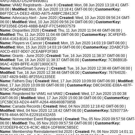
4AFD-ABDD-D524F8490B01
Name:
VAM2 Registrants - June 8 |
Created:
Mon, 08 Jun 2020 13:18:41 GMT-
06:00 |
Modified:
Mon, 08 Jun 2020 13:18:41 GMT-06:00 |
CustomerKey:
B6F7DC1A-DEE2-4E6D-A875-A9BFC2B413CF
Name:
Advocacy Alert - June 2020 |
Created:
Wed, 10 Jun 2020 09:56:24 GMT-
06:00 |
Modified:
Wed, 10 Jun 2020 09:56:24 GMT-06:00 |
CustomerKey:
F5F3356E-D549-48BB-BAEF-F7C549937579
Name:
Disparities 2020 |
Created:
Thu, 11 Jun 2020 11:04:48 GMT-06:00 |
Modified:
Thu, 11 Jun 2020 11:04:48 GMT-06:00 |
CustomerKey:
3C4FEF45-
E464-4163-B161-11C203EFB22D
Name:
Players vs Cancer |
Created:
Mon, 15 Jun 2020 14:03:19 GMT-06:00 |
Modified:
Mon, 15 Jun 2020 14:03:19 GMT-06:00 |
CustomerKey:
2DABCF10-
A0CD-4937-9D07-2CEABFF2F383
Name:
Grants - June 2020 |
Created:
Tue, 16 Jun 2020 11:38:37 GMT-06:00 |
Modified:
Tue, 16 Jun 2020 11:38:37 GMT-06:00 |
CustomerKey:
7CB6B91B-
96AC-42B9-BFFE-A1B71900C671
Name:
MarketSmart Survey 2 |
Created:
Tue, 16 Jun 2020 12:38:48 GMT-06:00 |
Modified:
Tue, 16 Jun 2020 12:38:48 GMT-06:00 |
CustomerKey:
7676402E-
1587-4829-94B1-8F255A1335EE
Name:
Fathers Day |
Created:
Wed, 17 Jun 2020 10:09:00 GMT-06:00 |
Modified:
Wed, 17 Jun 2020 10:09:00 GMT-06:00 |
CustomerKey:
D8C0430E-E08A-487F-
979C-90ADF4983553
Name:
Registered for VAM1 not VAM2 |
Created:
Wed, 17 Jun 2020 15:00:38
GMT-06:00 |
Modified:
Wed, 17 Jun 2020 15:00:38 GMT-06:00 |
CustomerKey:
1FC5BC63-AD24-44FF-A264-466460B7085B
Name:
Canada Records |
Created:
Wed, 04 Nov 2020 12:18:42 GMT-06:00 |
Modified:
Wed, 04 Nov 2020 12:18:42 GMT-06:00 |
CustomerKey:
5293773A-
F878-464A-907A-E2291E432A55
Name:
Nonmember Event Registered |
Created:
Thu, 05 Nov 2020 09:57:58 GMT-
06:00 |
Modified:
Thu, 05 Nov 2020 09:57:58 GMT-06:00 |
CustomerKey:
372DEEF8-6CC6-4C9C-8B24-1DF869C5B5EC
Name:
Membership Reinstatement list 2020 |
Created:
Fri, 06 Nov 2020 14:01:11