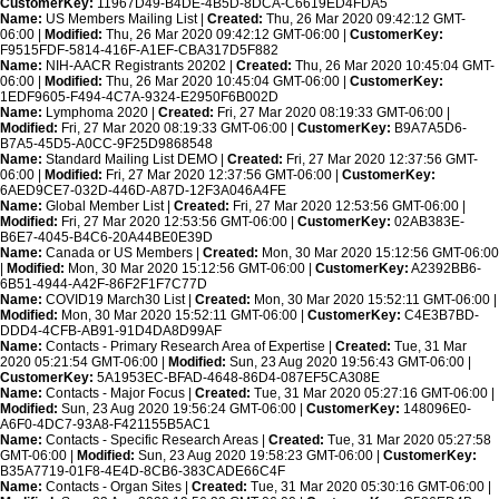
CustomerKey:
11967D49-B4DE-4B5D-8DCA-C6619ED4FDA5
Name:
US Members Mailing List |
Created:
Thu, 26 Mar 2020 09:42:12 GMT-
06:00 |
Modified:
Thu, 26 Mar 2020 09:42:12 GMT-06:00 |
CustomerKey:
F9515FDF-5814-416F-A1EF-CBA317D5F882
Name:
NIH-AACR Registrants 20202 |
Created:
Thu, 26 Mar 2020 10:45:04 GMT-
06:00 |
Modified:
Thu, 26 Mar 2020 10:45:04 GMT-06:00 |
CustomerKey:
1EDF9605-F494-4C7A-9324-E2950F6B002D
Name:
Lymphoma 2020 |
Created:
Fri, 27 Mar 2020 08:19:33 GMT-06:00 |
Modified:
Fri, 27 Mar 2020 08:19:33 GMT-06:00 |
CustomerKey:
B9A7A5D6-
B7A5-45D5-A0CC-9F25D9868548
Name:
Standard Mailing List DEMO |
Created:
Fri, 27 Mar 2020 12:37:56 GMT-
06:00 |
Modified:
Fri, 27 Mar 2020 12:37:56 GMT-06:00 |
CustomerKey:
6AED9CE7-032D-446D-A87D-12F3A046A4FE
Name:
Global Member List |
Created:
Fri, 27 Mar 2020 12:53:56 GMT-06:00 |
Modified:
Fri, 27 Mar 2020 12:53:56 GMT-06:00 |
CustomerKey:
02AB383E-
B6E7-4045-B4C6-20A44BE0E39D
Name:
Canada or US Members |
Created:
Mon, 30 Mar 2020 15:12:56 GMT-06:00
|
Modified:
Mon, 30 Mar 2020 15:12:56 GMT-06:00 |
CustomerKey:
A2392BB6-
6B51-4944-A42F-86F2F1F7C77D
Name:
COVID19 March30 List |
Created:
Mon, 30 Mar 2020 15:52:11 GMT-06:00 |
Modified:
Mon, 30 Mar 2020 15:52:11 GMT-06:00 |
CustomerKey:
C4E3B7BD-
DDD4-4CFB-AB91-91D4DA8D99AF
Name:
Contacts - Primary Research Area of Expertise |
Created:
Tue, 31 Mar
2020 05:21:54 GMT-06:00 |
Modified:
Sun, 23 Aug 2020 19:56:43 GMT-06:00 |
CustomerKey:
5A1953EC-BFAD-4648-86D4-087EF5CA308E
Name:
Contacts - Major Focus |
Created:
Tue, 31 Mar 2020 05:27:16 GMT-06:00 |
Modified:
Sun, 23 Aug 2020 19:56:24 GMT-06:00 |
CustomerKey:
148096E0-
A6F0-4DC7-93A8-F421155B5AC1
Name:
Contacts - Specific Research Areas |
Created:
Tue, 31 Mar 2020 05:27:58
GMT-06:00 |
Modified:
Sun, 23 Aug 2020 19:58:23 GMT-06:00 |
CustomerKey:
B35A7719-01F8-4E4D-8CB6-383CADE66C4F
Name:
Contacts - Organ Sites |
Created:
Tue, 31 Mar 2020 05:30:16 GMT-06:00 |