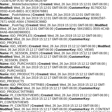
7DDB-424F-A787-9FDA7982976F
Name:
_MobileSubscription |
Created:
Wed, 26 Jun 2019 15:12:01 GMT-06:00 |
Modified:
Wed, 26 Jun 2019 15:12:01 GMT-06:00 |
CustomerKey:
B176DC52-
055D-4145-B8D1-3CC3ED676B81
Name:
_PushAddress |
Created:
Wed, 26 Jun 2019 15:12:01 GMT-06:00 |
Modified:
Wed, 26 Jun 2019 15:12:01 GMT-06:00 |
CustomerKey:
B3902597-
7671-4A0E-A564-1769403C998D
Name:
_PushTag |
Created:
Wed, 26 Jun 2019 15:12:01 GMT-06:00 |
Modified:
Wed, 26 Jun 2019 15:12:01 GMT-06:00 |
CustomerKey:
58415BD1-3555-4CAB-
84A6-48A38D9800D1
Name:
IGO_PROFILES |
Created:
Wed, 26 Jun 2019 15:12:12 GMT-06:00 |
Modified:
Wed, 26 Jun 2019 15:12:17 GMT-06:00 |
CustomerKey:
IGO_PROFILES
Name:
IGO_VIEWS |
Created:
Wed, 26 Jun 2019 15:12:12 GMT-06:00 |
Modified:
Wed, 26 Jun 2019 15:12:17 GMT-06:00 |
CustomerKey:
IGO_VIEWS
Name:
PI_SESSION_ENDS |
Created:
Wed, 26 Jun 2019 15:12:12 GMT-06:00 |
Modified:
Wed, 26 Jun 2019 15:12:17 GMT-06:00 |
CustomerKey:
PI_SESSION_ENDS
Name:
IGO_PURCHASES |
Created:
Wed, 26 Jun 2019 15:12:12 GMT-06:00 |
Modified:
Wed, 26 Jun 2019 15:12:17 GMT-06:00 |
CustomerKey:
IGO_PURCHASES
Name:
IGO_PRODUCTS |
Created:
Wed, 26 Jun 2019 15:12:12 GMT-06:00 |
Modified:
Wed, 26 Jun 2019 15:12:17 GMT-06:00 |
CustomerKey:
IGO_PRODUCTS
Name:
IGO_PRODUCTATTRIBS |
Created:
Wed, 26 Jun 2019 15:12:12 GMT-
06:00 |
Modified:
Wed, 26 Jun 2019 15:12:17 GMT-06:00 |
CustomerKey:
IGO_PRODUCTATTRIBS
Name:
PI_CONTENTVIEWS |
Created:
Wed, 26 Jun 2019 15:12:12 GMT-06:00 |
Modified:
Wed, 26 Jun 2019 15:12:17 GMT-06:00 |
CustomerKey:
PI_CONTENTVIEWS
Name:
PI_CONTENT |
Created:
Wed, 26 Jun 2019 15:12:12 GMT-06:00 |
Modified:
Wed, 26 Jun 2019 15:12:17 GMT-06:00 |
CustomerKey:
PI_CONTENT