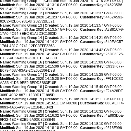
Name:
Warming Group 11 |
Created:
Sun, 19 Jan 2020 14:13:16 GMT-06:00 |
Modified:
Sun, 19 Jan 2020 14:13:16 GMT-06:00 |
CustomerKey:
046235B6-
5912-40F9-B931-F84490379F49
Name:
Warming Group 12 |
Created:
Sun, 19 Jan 2020 14:13:37 GMT-06:00 |
Modified:
Sun, 19 Jan 2020 14:13:37 GMT-06:00 |
CustomerKey:
4462A593-
82C2-42E6-898E-8F2B272BE321
Name:
Warming Group 13 |
Created:
Sun, 19 Jan 2020 14:13:57 GMT-06:00 |
Modified:
Sun, 19 Jan 2020 14:13:57 GMT-06:00 |
CustomerKey:
A2B81CF9-
17A0-4C94-8EEC-61A2D3C1083D
Name:
Warming Group 14 |
Created:
Sun, 19 Jan 2020 14:14:21 GMT-06:00 |
Modified:
Sun, 19 Jan 2020 14:14:21 GMT-06:00 |
CustomerKey:
549EAC57-
1764-4B1C-9741-12FC3EFF226A
Name:
Warming Group 15 |
Created:
Sun, 19 Jan 2020 14:14:42 GMT-06:00 |
Modified:
Sun, 19 Jan 2020 14:14:42 GMT-06:00 |
CustomerKey:
26DF3E25-
E7E7-4C6A-8370-6DCC1E16C80B
Name:
Warming Group 16 |
Created:
Sun, 19 Jan 2020 14:15:09 GMT-06:00 |
Modified:
Sun, 19 Jan 2020 14:15:09 GMT-06:00 |
CustomerKey:
C933F677-
B079-4637-83A2-2CE65236FD9B
Name:
Warming Group 17 |
Created:
Sun, 19 Jan 2020 14:15:28 GMT-06:00 |
Modified:
Sun, 19 Jan 2020 14:15:28 GMT-06:00 |
CustomerKey:
FF11CC3D-
AA33-41D3-9EE9-5EDD3B83F10E
Name:
Warming Group 18 |
Created:
Sun, 19 Jan 2020 14:15:49 GMT-06:00 |
Modified:
Sun, 19 Jan 2020 14:15:49 GMT-06:00 |
CustomerKey:
F24A28DF-
308F-40B2-8871-12B9D1E1885D
Name:
Warming Group 19 |
Created:
Sun, 19 Jan 2020 14:16:11 GMT-06:00 |
Modified:
Sun, 19 Jan 2020 14:16:11 GMT-06:00 |
CustomerKey:
08CAEFF4-
0093-4A65-A983-7E2184E5B42F
Name:
Warming Group 20 |
Created:
Sun, 19 Jan 2020 14:16:32 GMT-06:00 |
Modified:
Sun, 19 Jan 2020 14:16:32 GMT-06:00 |
CustomerKey:
4E883D5E-
9F32-4EDF-B2B5-9A03C8288B49
Name:
Warming Group 07 |
Created:
Sun, 19 Jan 2020 14:18:10 GMT-06:00 |
Modified:
Sun, 19 Jan 2020 14:18:10 GMT-06:00 |
CustomerKey:
9518F996-