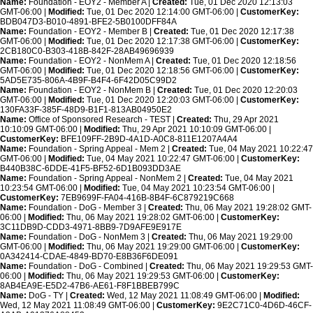
Name:
Foundation - EOY2 - Member A |
Created:
Tue, 01 Dec 2020 12:13:03
GMT-06:00 |
Modified:
Tue, 01 Dec 2020 12:14:00 GMT-06:00 |
CustomerKey:
BDB047D3-B010-4891-BFE2-5B0100DFF84A
Name:
Foundation - EOY2 - Member B |
Created:
Tue, 01 Dec 2020 12:17:38
GMT-06:00 |
Modified:
Tue, 01 Dec 2020 12:17:38 GMT-06:00 |
CustomerKey:
2CB180C0-B303-418B-842F-28AB49696939
Name:
Foundation - EOY2 - NonMem A |
Created:
Tue, 01 Dec 2020 12:18:56
GMT-06:00 |
Modified:
Tue, 01 Dec 2020 12:18:56 GMT-06:00 |
CustomerKey:
5AD5E735-806A-4B9F-B4F4-6F42D05C99D2
Name:
Foundation - EOY2 - NonMem B |
Created:
Tue, 01 Dec 2020 12:20:03
GMT-06:00 |
Modified:
Tue, 01 Dec 2020 12:20:03 GMT-06:00 |
CustomerKey:
130FA33F-385F-48D9-B1F1-813AB04950E2
Name:
Office of Sponsored Research - TEST |
Created:
Thu, 29 Apr 2021
10:10:09 GMT-06:00 |
Modified:
Thu, 29 Apr 2021 10:10:09 GMT-06:00 |
CustomerKey:
BFE109FF-2B9D-4A1D-A0C8-811E1207A4A4
Name:
Foundation - Spring Appeal - Mem 2 |
Created:
Tue, 04 May 2021 10:22:47
GMT-06:00 |
Modified:
Tue, 04 May 2021 10:22:47 GMT-06:00 |
CustomerKey:
B440B38C-6DDE-41F5-BF52-6D1B093DD3AE
Name:
Foundation - Spring Appeal - NonMem 2 |
Created:
Tue, 04 May 2021
10:23:54 GMT-06:00 |
Modified:
Tue, 04 May 2021 10:23:54 GMT-06:00 |
CustomerKey:
7EB9699F-FA04-416B-8B4F-6C879219C668
Name:
Foundation - DoG - Member 3 |
Created:
Thu, 06 May 2021 19:28:02 GMT-
06:00 |
Modified:
Thu, 06 May 2021 19:28:02 GMT-06:00 |
CustomerKey:
3C11DB9D-CDD3-4971-8BB9-7D9AFE9E917E
Name:
Foundation - DoG - NonMem 3 |
Created:
Thu, 06 May 2021 19:29:00
GMT-06:00 |
Modified:
Thu, 06 May 2021 19:29:00 GMT-06:00 |
CustomerKey:
0A342414-CDAE-4849-BD70-E8B36F6DE091
Name:
Foundation - DoG - Combined |
Created:
Thu, 06 May 2021 19:29:53 GMT-
06:00 |
Modified:
Thu, 06 May 2021 19:29:53 GMT-06:00 |
CustomerKey:
8AB4EA9E-E5D2-47B6-AE61-F8F1BBEB799C
Name:
DoG - TY |
Created:
Wed, 12 May 2021 11:08:49 GMT-06:00 |
Modified:
Wed, 12 May 2021 11:08:49 GMT-06:00 |
CustomerKey:
9E2C71C0-4D6D-46CF-