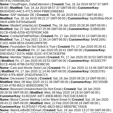
9979-9276A859824D
Name:
CloudPages_DataExtension |
Created:
Tue, 16 Jul 2019 08:57:37 GMT-
06:00 |
Modified:
Tue, 16 Jul 2019 08:57:37 GMT-06:00 |
CustomerKey:
B63D450D-A4C3-47C5-9504-F9B81D86E863
Name:
SAP Validator DE |
Created:
Tue, 30 Jul 2019 08:22:27 GMT-06:00 |
Modified:
Tue, 30 Jul 2019 08:22:27 GMT-06:00 |
CustomerKey:
0a2638da-65c4-
48c9-a389-f197b5a0aed0
Name:
MasterContactsList |
Created:
Thu, 16 Jan 2020 20:28:36 GMT-06:00 |
Modified:
Sat, 27 Sep 2025 07:25:06 GMT-06:00 |
CustomerKey:
E2B60186-
91CB-43AB-A259-4D7EF839CA08
Name:
ContactsFlatFileRaw |
Created:
Fri, 17 Jan 2020 04:31:13 GMT-06:00 |
Modified:
Tue, 17 Aug 2021 11:56:14 GMT-06:00 |
CustomerKey:
9AAE1691-
C1D2-4699-8E54-DA46109F9785
Name:
Foundation Do Not Solicit is True |
Created:
Fri, 17 Jan 2020 05:26:41
GMT-06:00 |
Modified:
Fri, 17 Jan 2020 05:26:41 GMT-06:00 |
CustomerKey:
D9D3DA17-D27A-48BE-91DC-97C95783EF99
Name:
Member Status Is Current |
Created:
Fri, 17 Jan 2020 05:33:53 GMT-06:00
|
Modified:
Fri, 17 Jan 2020 05:33:53 GMT-06:00 |
CustomerKey:
4D32ECFF-
81CE-46AE-8788-D47ECDE9BC00
Name:
Cam and Nicole Seed List |
Created:
Fri, 17 Jan 2020 11:14:46 GMT-06:00
|
Modified:
Fri, 17 Jan 2020 11:14:46 GMT-06:00 |
CustomerKey:
D02E3791-
4F0D-47FA-860F-2F4D2F8A6CC5
Name:
Deceased Contacts |
Created:
Sat, 18 Jan 2020 09:26:13 GMT-06:00 |
Modified:
Wed, 06 May 2020 19:21:39 GMT-06:00 |
CustomerKey:
35C5550B-
1CAA-4790-BA13-3E892D389C78
Name:
Bounced Unsubscribed Do Not Email |
Created:
Sat, 18 Jan 2020
09:26:56 GMT-06:00 |
Modified:
Wed, 06 May 2020 19:19:34 GMT-06:00 |
CustomerKey:
614610AF-34F7-49EB-8B3D-762CD4CEA8CD
Name:
Blood Cancer Mailing List for Warm Email A |
Created:
Sat, 18 Jan 2020
09:43:21 GMT-06:00 |
Modified:
Wed, 12 Feb 2020 06:08:18 GMT-06:00 |
CustomerKey:
812FDAD7-FDAE-4B23-9812-9B5EFBC7A91B
Name:
WarmListforBCDEmail |
Created:
Sun, 19 Jan 2020 13:27:56 GMT-06:00 |