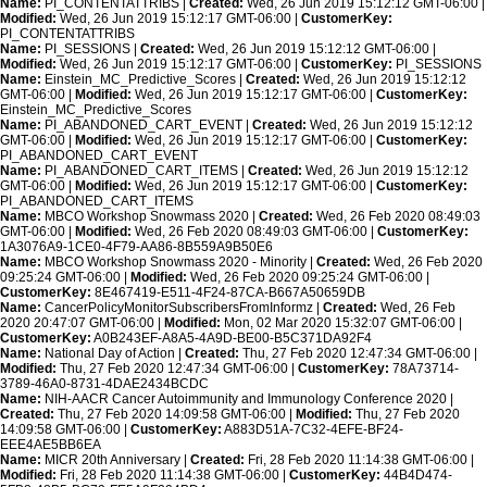
Name:
PI_CONTENTATTRIBS |
Created:
Wed, 26 Jun 2019 15:12:12 GMT-06:00 |
Modified:
Wed, 26 Jun 2019 15:12:17 GMT-06:00 |
CustomerKey:
PI_CONTENTATTRIBS
Name:
PI_SESSIONS |
Created:
Wed, 26 Jun 2019 15:12:12 GMT-06:00 |
Modified:
Wed, 26 Jun 2019 15:12:17 GMT-06:00 |
CustomerKey:
PI_SESSIONS
Name:
Einstein_MC_Predictive_Scores |
Created:
Wed, 26 Jun 2019 15:12:12
GMT-06:00 |
Modified:
Wed, 26 Jun 2019 15:12:17 GMT-06:00 |
CustomerKey:
Einstein_MC_Predictive_Scores
Name:
PI_ABANDONED_CART_EVENT |
Created:
Wed, 26 Jun 2019 15:12:12
GMT-06:00 |
Modified:
Wed, 26 Jun 2019 15:12:17 GMT-06:00 |
CustomerKey:
PI_ABANDONED_CART_EVENT
Name:
PI_ABANDONED_CART_ITEMS |
Created:
Wed, 26 Jun 2019 15:12:12
GMT-06:00 |
Modified:
Wed, 26 Jun 2019 15:12:17 GMT-06:00 |
CustomerKey:
PI_ABANDONED_CART_ITEMS
Name:
MBCO Workshop Snowmass 2020 |
Created:
Wed, 26 Feb 2020 08:49:03
GMT-06:00 |
Modified:
Wed, 26 Feb 2020 08:49:03 GMT-06:00 |
CustomerKey:
1A3076A9-1CE0-4F79-AA86-8B559A9B50E6
Name:
MBCO Workshop Snowmass 2020 - Minority |
Created:
Wed, 26 Feb 2020
09:25:24 GMT-06:00 |
Modified:
Wed, 26 Feb 2020 09:25:24 GMT-06:00 |
CustomerKey:
8E467419-E511-4F24-87CA-B667A50659DB
Name:
CancerPolicyMonitorSubscribersFromInformz |
Created:
Wed, 26 Feb
2020 20:47:07 GMT-06:00 |
Modified:
Mon, 02 Mar 2020 15:32:07 GMT-06:00 |
CustomerKey:
A0B243EF-A8A5-4A9D-BE00-B5C371DA92F4
Name:
National Day of Action |
Created:
Thu, 27 Feb 2020 12:47:34 GMT-06:00 |
Modified:
Thu, 27 Feb 2020 12:47:34 GMT-06:00 |
CustomerKey:
78A73714-
3789-46A0-8731-4DAE2434BCDC
Name:
NIH-AACR Cancer Autoimmunity and Immunology Conference 2020 |
Created:
Thu, 27 Feb 2020 14:09:58 GMT-06:00 |
Modified:
Thu, 27 Feb 2020
14:09:58 GMT-06:00 |
CustomerKey:
A883D51A-7C32-4EFE-BF24-
EEE4AE5BB6EA
Name:
MICR 20th Anniversary |
Created:
Fri, 28 Feb 2020 11:14:38 GMT-06:00 |
Modified:
Fri, 28 Feb 2020 11:14:38 GMT-06:00 |
CustomerKey:
44B4D474-