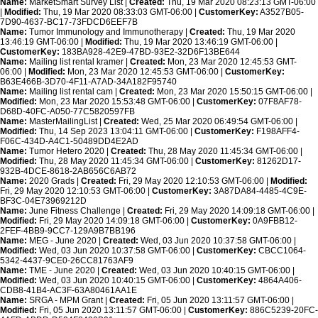
Name:
MarketSmart Survey List |
Created:
Thu, 19 Mar 2020 08:23:13 GMT-06:00
|
Modified:
Thu, 19 Mar 2020 08:33:03 GMT-06:00 |
CustomerKey:
A3527B05-
7D90-4637-BC17-73FDCD6EEF7B
Name:
Tumor Immunology and Immunotherapy |
Created:
Thu, 19 Mar 2020
13:46:19 GMT-06:00 |
Modified:
Thu, 19 Mar 2020 13:46:19 GMT-06:00 |
CustomerKey:
183BA928-42E9-47BD-93E2-32D6F13BE644
Name:
Mailing list rental kramer |
Created:
Mon, 23 Mar 2020 12:45:53 GMT-
06:00 |
Modified:
Mon, 23 Mar 2020 12:45:53 GMT-06:00 |
CustomerKey:
B63E466B-3D70-4F11-A7AD-34A182F95740
Name:
Mailing list rental cam |
Created:
Mon, 23 Mar 2020 15:50:15 GMT-06:00 |
Modified:
Mon, 23 Mar 2020 15:53:48 GMT-06:00 |
CustomerKey:
07F8AF78-
D68D-40FC-A050-77C5820597FB
Name:
MasterMailingList |
Created:
Wed, 25 Mar 2020 06:49:54 GMT-06:00 |
Modified:
Thu, 14 Sep 2023 13:04:11 GMT-06:00 |
CustomerKey:
F198AFF4-
F06C-434D-A4C1-50489DD4E2AD
Name:
Tumor Hetero 2020 |
Created:
Thu, 28 May 2020 11:45:34 GMT-06:00 |
Modified:
Thu, 28 May 2020 11:45:34 GMT-06:00 |
CustomerKey:
81262D17-
932B-4DCE-8618-2AB656C6AB72
Name:
2020 Grads |
Created:
Fri, 29 May 2020 12:10:53 GMT-06:00 |
Modified:
Fri, 29 May 2020 12:10:53 GMT-06:00 |
CustomerKey:
3A87DA84-4485-4C9E-
BF3C-04E73969212D
Name:
June Fitness Challenge |
Created:
Fri, 29 May 2020 14:09:18 GMT-06:00 |
Modified:
Fri, 29 May 2020 14:09:18 GMT-06:00 |
CustomerKey:
0A9FBB12-
2FEF-4BB9-9CC7-129A9B7BB196
Name:
MEG - June 2020 |
Created:
Wed, 03 Jun 2020 10:37:58 GMT-06:00 |
Modified:
Wed, 03 Jun 2020 10:37:58 GMT-06:00 |
CustomerKey:
CBCC1064-
5342-4437-9CE0-26CC81763AF9
Name:
TME - June 2020 |
Created:
Wed, 03 Jun 2020 10:40:15 GMT-06:00 |
Modified:
Wed, 03 Jun 2020 10:40:15 GMT-06:00 |
CustomerKey:
4864A406-
CDB8-41B4-AC3F-63A80461AA1E
Name:
SRGA - MPM Grant |
Created:
Fri, 05 Jun 2020 13:11:57 GMT-06:00 |
Modified:
Fri, 05 Jun 2020 13:11:57 GMT-06:00 |
CustomerKey:
886C5239-20FC-