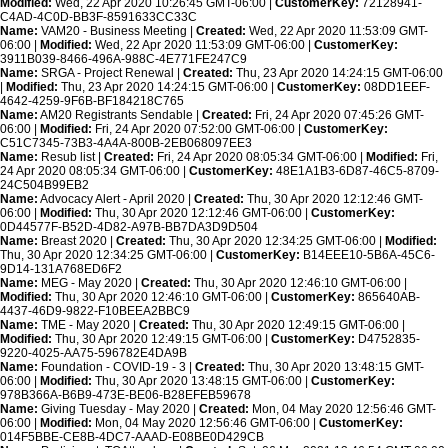
Modified:
Wed, 22 Apr 2020 10:26:45 GMT-06:00 |
CustomerKey:
72128941-
C4AD-4C0D-BB3F-8591633CC33C
Name:
VAM20 - Business Meeting |
Created:
Wed, 22 Apr 2020 11:53:09 GMT-
06:00 |
Modified:
Wed, 22 Apr 2020 11:53:09 GMT-06:00 |
CustomerKey:
3911B039-8466-496A-988C-4E771FE247C9
Name:
SRGA - Project Renewal |
Created:
Thu, 23 Apr 2020 14:24:15 GMT-06:00
|
Modified:
Thu, 23 Apr 2020 14:24:15 GMT-06:00 |
CustomerKey:
08DD1EEF-
4642-4259-9F6B-BF184218C765
Name:
AM20 Registrants Sendable |
Created:
Fri, 24 Apr 2020 07:45:26 GMT-
06:00 |
Modified:
Fri, 24 Apr 2020 07:52:00 GMT-06:00 |
CustomerKey:
C51C7345-73B3-4A4A-800B-2EB068097EE3
Name:
Resub list |
Created:
Fri, 24 Apr 2020 08:05:34 GMT-06:00 |
Modified:
Fri,
24 Apr 2020 08:05:34 GMT-06:00 |
CustomerKey:
48E1A1B3-6D87-46C5-8709-
24C504B99EB2
Name:
Advocacy Alert - April 2020 |
Created:
Thu, 30 Apr 2020 12:12:46 GMT-
06:00 |
Modified:
Thu, 30 Apr 2020 12:12:46 GMT-06:00 |
CustomerKey:
0D44577F-B52D-4D82-A97B-BB7DA3D9D504
Name:
Breast 2020 |
Created:
Thu, 30 Apr 2020 12:34:25 GMT-06:00 |
Modified:
Thu, 30 Apr 2020 12:34:25 GMT-06:00 |
CustomerKey:
B14EEE10-5B6A-45C6-
9D14-131A768ED6F2
Name:
MEG - May 2020 |
Created:
Thu, 30 Apr 2020 12:46:10 GMT-06:00 |
Modified:
Thu, 30 Apr 2020 12:46:10 GMT-06:00 |
CustomerKey:
865640AB-
4437-46D9-9822-F10BEEA2BBC9
Name:
TME - May 2020 |
Created:
Thu, 30 Apr 2020 12:49:15 GMT-06:00 |
Modified:
Thu, 30 Apr 2020 12:49:15 GMT-06:00 |
CustomerKey:
D4752835-
9220-4025-AA75-596782E4DA9B
Name:
Foundation - COVID-19 - 3 |
Created:
Thu, 30 Apr 2020 13:48:15 GMT-
06:00 |
Modified:
Thu, 30 Apr 2020 13:48:15 GMT-06:00 |
CustomerKey:
978B366A-B6B9-473E-BE06-B28EFEB59678
Name:
Giving Tuesday - May 2020 |
Created:
Mon, 04 May 2020 12:56:46 GMT-
06:00 |
Modified:
Mon, 04 May 2020 12:56:46 GMT-06:00 |
CustomerKey:
014F5BBE-CE8B-4DC7-AAAD-E08BE0D429CB