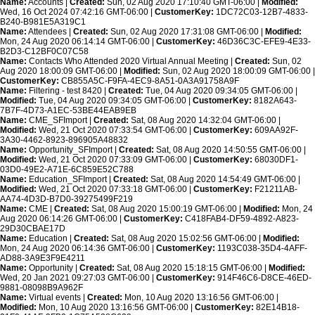
Name:
Accounts |
Created:
Sun, 02 Aug 2020 17:10:40 GMT-06:00 |
Modified:
Wed, 16 Oct 2024 07:42:16 GMT-06:00 |
CustomerKey:
1DC72C03-12B7-4833-
B240-B981E5A319C1
Name:
Attendees |
Created:
Sun, 02 Aug 2020 17:31:08 GMT-06:00 |
Modified:
Mon, 24 Aug 2020 06:14:14 GMT-06:00 |
CustomerKey:
46D36C3C-EFE9-4E33-
B2D3-C12BF0C07C58
Name:
Contacts Who Attended 2020 Virtual Annual Meeting |
Created:
Sun, 02
Aug 2020 18:00:09 GMT-06:00 |
Modified:
Sun, 02 Aug 2020 18:00:09 GMT-06:00 |
CustomerKey:
CB855A5C-F9FA-4EC9-8A51-0A3A91758A9F
Name:
Filtering - test 8420 |
Created:
Tue, 04 Aug 2020 09:34:05 GMT-06:00 |
Modified:
Tue, 04 Aug 2020 09:34:05 GMT-06:00 |
CustomerKey:
8182A643-
7B7F-4D73-A1EC-53BE44EAB9EB
Name:
CME_SFImport |
Created:
Sat, 08 Aug 2020 14:32:04 GMT-06:00 |
Modified:
Wed, 21 Oct 2020 07:33:54 GMT-06:00 |
CustomerKey:
609AA92F-
3A30-4462-8923-896905A48832
Name:
Opportunity_SFImport |
Created:
Sat, 08 Aug 2020 14:50:55 GMT-06:00 |
Modified:
Wed, 21 Oct 2020 07:33:09 GMT-06:00 |
CustomerKey:
68030DF1-
03D0-49E2-A71E-6C859E52C788
Name:
Education_SFImport |
Created:
Sat, 08 Aug 2020 14:54:49 GMT-06:00 |
Modified:
Wed, 21 Oct 2020 07:33:18 GMT-06:00 |
CustomerKey:
F21211AB-
AA74-4D3D-B7D0-39275499F219
Name:
CME |
Created:
Sat, 08 Aug 2020 15:00:19 GMT-06:00 |
Modified:
Mon, 24
Aug 2020 06:14:26 GMT-06:00 |
CustomerKey:
C418FAB4-DF59-4892-A823-
29D30CBAE17D
Name:
Education |
Created:
Sat, 08 Aug 2020 15:02:56 GMT-06:00 |
Modified:
Mon, 24 Aug 2020 06:14:36 GMT-06:00 |
CustomerKey:
1193C038-35D4-4AFF-
AD88-3A9E3F9E4211
Name:
Opportunity |
Created:
Sat, 08 Aug 2020 15:18:15 GMT-06:00 |
Modified:
Wed, 20 Jan 2021 09:27:03 GMT-06:00 |
CustomerKey:
914F46C6-D8CE-46ED-
9881-08098B9A962F
Name:
Virtual events |
Created:
Mon, 10 Aug 2020 13:16:56 GMT-06:00 |
Modified:
Mon, 10 Aug 2020 13:16:56 GMT-06:00 |
CustomerKey:
82E14B18-